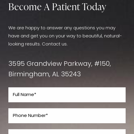
Become A Patient Today
We are happy to answer any questions you may
have and get you on your way to beautiful, natural-
looking results. Contact us.
3595 Grandview Parkway, #150,
Birmingham, AL 35243