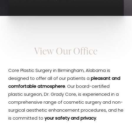
View Our Office
Core Plastic Surgery in Birmingham, Alabama is
designed to offer all of our patients a
pleasant and
comfortable atmosphere
. Our board-certified
plastic surgeon, Dr. Grady Core, is experienced in a
comprehensive range of cosmetic surgery and non-
surgical aesthetic enhancement procedures, and he
is committed to
your safety and privacy
.