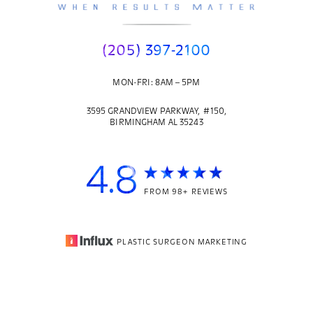
(205) 397-2100
MON-FRI: 8AM – 5PM
3595 GRANDVIEW PARKWAY, #150,
BIRMINGHAM AL 35243
4.8
FROM 98+ REVIEWS
PLASTIC SURGEON MARKETING
© 2026
CORE PLASTIC SURGERY
| ALL RIGHTS RESERVED |
(205) 397-2100
Appointment
SITEMAP
|
PRIVACY POLICY
|
ACCESSIBILITY