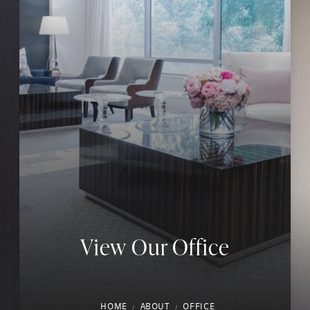
View Our Office
HOME
ABOUT
OFFICE