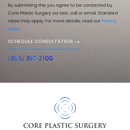
By submitting this you agree to be contacted by
Core Plastic Surgery via text, call or email. Standard
rates may apply. For more details, read our
Privacy
Policy
.
SCHEDULE CONSULTATION
(205) 397-2100