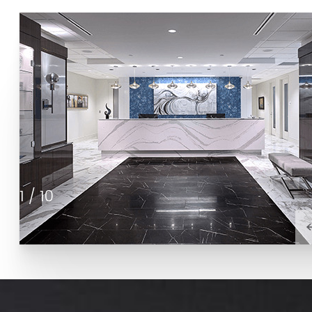
1
/
10