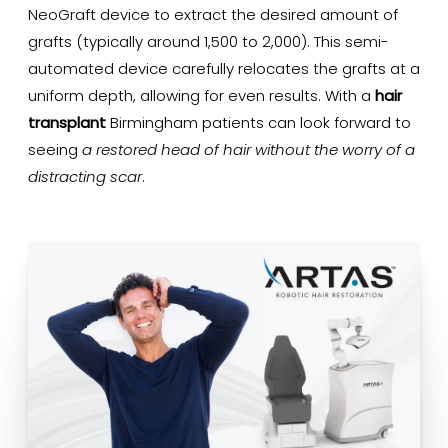
NeoGraft device to extract the desired amount of
grafts (typically around 1,500 to 2,000). This semi-
automated device carefully relocates the grafts at a
uniform depth, allowing for even results. With a
hair
transplant
Birmingham patients can look forward to
seeing
a restored head of hair without the worry of a
distracting scar
.