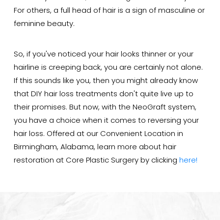
For others, a full head of hair is a sign of masculine or
feminine beauty.
So, if you've noticed your hair looks thinner or your
hairline is creeping back, you are certainly not alone.
If this sounds like you, then you might already know
that DIY hair loss treatments don't quite live up to
their promises. But now, with the NeoGraft system,
you have a choice when it comes to reversing your
hair loss. Offered at our Convenient Location in
Birmingham, Alabama, learn more about hair
restoration at Core Plastic Surgery by clicking
here!