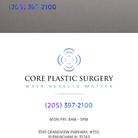
(205) 397-2100
(205) 397-2100
MON-FRI: 8AM – 5PM
3595 GRANDVIEW PARKWAY, #150,
BIRMINGHAM AL 35243