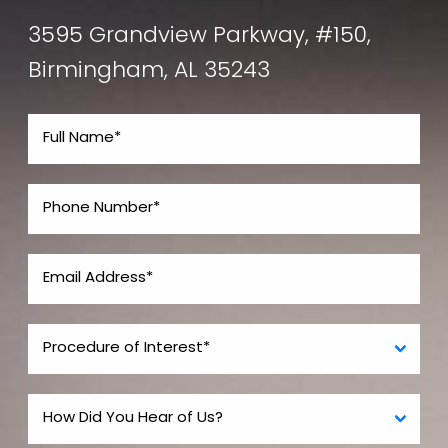
3595 Grandview Parkway, #150,
Birmingham, AL 35243