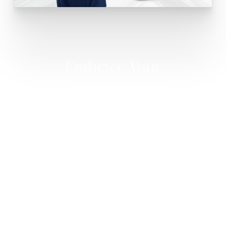
Embrace Your
Transformation
HAIR TRANSPLANT RESULTS
At Core Plastic Surgery, we take pride in delivering
exceptionally natural-looking results that stand the
test of time. Patience is key as the transplanted
follicles establish themselves, and you can expect to
witness the first signs of growth approximately six
months after the procedure. With time, the full