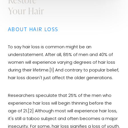
Your Hair
ABOUT HAIR LOSS
To say hair loss is common might be an
understatement. After all, 85% of men and 40% of
women will experience varying degrees of hair loss
during their lifetime.[1] And contrary to popular belief,
hair loss doesn't just affect the older generations.
Researchers speculate that 25% of the men who
experience hair loss will begin thinning before the
age of 21.[2] Although most will experience hair loss,
it's still a taboo subject and often becomes a major
insecurity. For some, hair loss signifies a loss of youth.