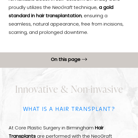
proudly utilizes the
NeoGraft
technique,
a gold
standard in hair transplantation
, ensuring a
seamless, natural appearance, free from incisions,
scarring, and prolonged downtime.
On this page
About Hair Loss
Innovative & Non-invasive
Hair Transplant Benefits
Procedure
WHAT IS A HAIR TRANSPLANT?
Hair Transplant Results
Hair Transplant Recovery
At Core Plastic Surgery in Birmingham
Hair
FAQs
Transplants
are performed with the NeoGraft