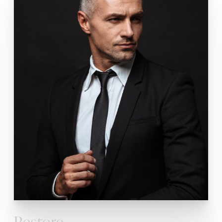
Restore