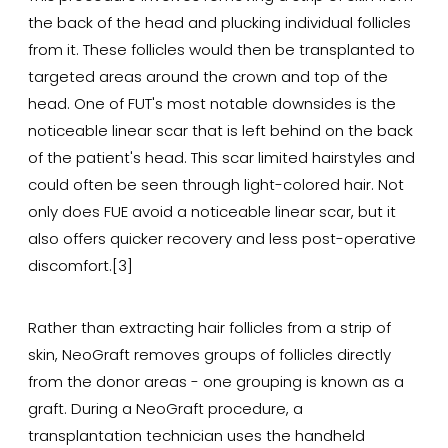
the back of the head and plucking individual follicles
from it. These follicles would then be transplanted to
targeted areas around the crown and top of the
head. One of FUT's most notable downsides is the
noticeable linear scar that is left behind on the back
of the patient's head. This scar limited hairstyles and
could often be seen through light-colored hair. Not
only does FUE avoid a noticeable linear scar, but it
also offers quicker recovery and less post-operative
discomfort.[3]
Rather than extracting hair follicles from a strip of
skin, NeoGraft removes groups of follicles directly
from the donor areas - one grouping is known as a
graft. During a NeoGraft procedure, a
transplantation technician uses the handheld