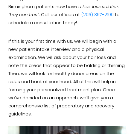
Birmingham patients now have
a hair loss solution
they can trust
. Call our offices at
(205) 397-2100
to
schedule a consultation today!.
If this is your first time with us, we will begin with a
new patient intake interview and a physical
examination. We will ask about your hair loss and
note the areas that appear to be balding or thinning.
Then, we will look for healthy donor areas on the
sides and back of your head. All of this will help in
forming your personalized treatment plan. Once
we've decided on an approach, we'll give you a
comprehensive list of preparatory and recovery
guidelines.