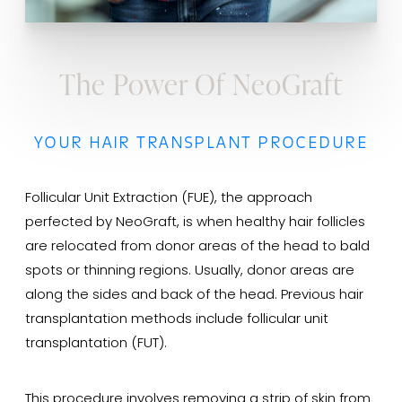
The Power Of NeoGraft
YOUR HAIR TRANSPLANT PROCEDURE
Follicular Unit Extraction (FUE), the approach
perfected by NeoGraft, is when healthy hair follicles
are relocated from donor areas of the head to bald
spots or thinning regions. Usually, donor areas are
along the sides and back of the head. Previous hair
transplantation methods include follicular unit
transplantation (FUT).
This procedure involves removing a strip of skin from