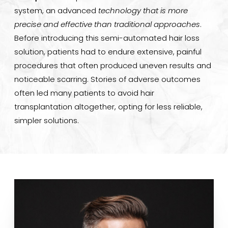
system, an advanced
technology that is more
Consultation
precise and effective than traditional approaches
.
Before introducing this semi-automated hair loss
solution, patients had to endure extensive, painful
procedures that often produced uneven results and
noticeable scarring. Stories of adverse outcomes
often led many patients to avoid hair
transplantation altogether, opting for less reliable,
simpler solutions.