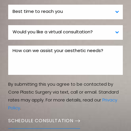
By submitting this you agree to be contacted by
Core Plastic Surgery via text, call or email. Standard
rates may apply. For more details, read our
Privacy
Policy
.
SCHEDULE CONSULTATION