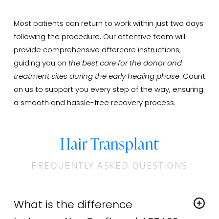
Most patients can return to work within just two days
following the procedure. Our attentive team will
provide comprehensive aftercare instructions,
guiding you on
the best care for the donor and
treatment sites during the early healing phase
. Count
on us to support you every step of the way, ensuring
a smooth and hassle-free recovery process.
Hair Transplant
FREQUENTLY ASKED QUESTIONS
What is the difference