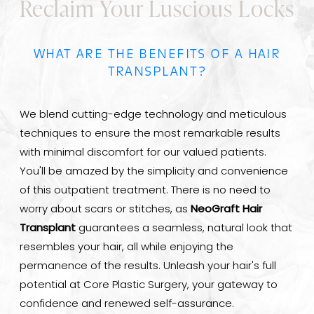
Reclaim Your Luscious Locks
WHAT ARE THE BENEFITS OF A HAIR
TRANSPLANT?
We blend cutting-edge technology and meticulous
techniques to ensure the most remarkable results
with minimal discomfort for our valued patients.
You'll be amazed by the simplicity and convenience
of this outpatient treatment. There is no need to
worry about scars or stitches, as
NeoGraft Hair
Transplant
guarantees a seamless, natural look that
resembles your hair, all while enjoying the
permanence of the results. Unleash your hair's full
potential at Core Plastic Surgery, your gateway to
confidence and renewed self-assurance.