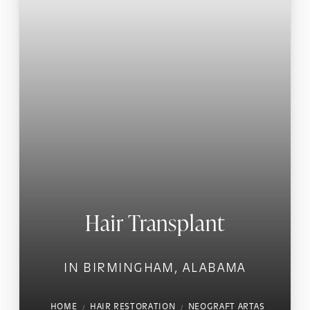
Hair Transplant
IN BIRMINGHAM, ALABAMA
HOME
HAIR RESTORATION
NEOGRAFT ARTAS