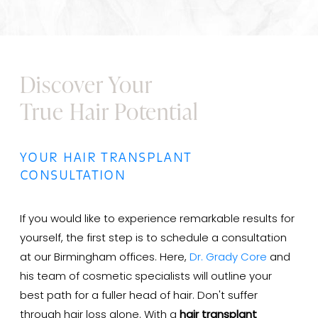
Discover Your
True Hair Potential
YOUR HAIR TRANSPLANT
CONSULTATION
If you would like to experience remarkable results for
yourself, the first step is to schedule a consultation
at our Birmingham offices. Here,
Dr. Grady Core
and
his team of cosmetic specialists will outline your
best path for a fuller head of hair. Don't suffer
through hair loss alone. With a
hair transplant