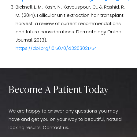
patient's head, calculating a personalized approach
Bicknell, L. M., Kash, N., Kavouspour, C., & Rashid, R.
for the transplantation. While both techniques are
M. (2014). Follicular unit extraction hair transplant
effective, ARTAS offers the advantage of being
harvest: a review of current recommendations
almost entirely automated, reducing the room for
and future considerations. Dermatology Online
error and ensuring consistent results.
Patients who
Journal, 20(3).
opt for ARTAS may experience a fuller head of hair
https://doi.org/10.5070/d3203021754
with a shorter procedure
time due to its precision
and efficiency.
Become A Patient Today
We are happy to answer any questions you may
have and get you on your way to beautiful, natural-
looking results. Contact us.