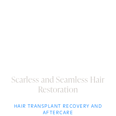
results will fill in, creating a youthful and vibrant
appearance that seamlessly blends with the rest of
your hair. The transplanted hair will continue to grow
gracefully, ensuring you relish the joy of a more
youthful and confident you. At Core Plastic Surgery,
we aim to unveil a lasting transformation that keeps
you looking and feeling your best for years.
Scarless and Seamless Hair
Restoration
HAIR TRANSPLANT RECOVERY AND
AFTERCARE