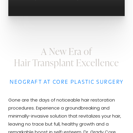
A New Era of
Hair Transplant Excellence
NEOGRAFT AT CORE PLASTIC SURGERY
Gone are the days of noticeable hair restoration
procedures. Experience a groundbreaking and
minimally-invasive solution that revitalizes your hair,
leaving no trace but full, healthy growth and a
remarkable boost in self-esteem. Dr. Grady Core