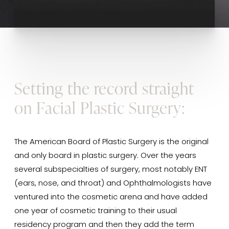
Setting the record straight
on Facial Plastic Surgery:
The American Board of Plastic Surgery is the original
and only board in plastic surgery. Over the years
several subspecialties of surgery, most notably ENT
(ears, nose, and throat) and Ophthalmologists have
ventured into the cosmetic arena and have added
one year of cosmetic training to their usual
residency program and then they add the term