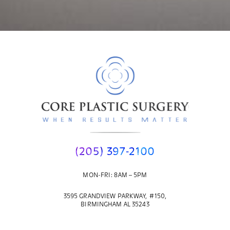
(205) 397-2100
MON-FRI: 8AM – 5PM
3595 GRANDVIEW PARKWAY, #150,
BIRMINGHAM AL 35243