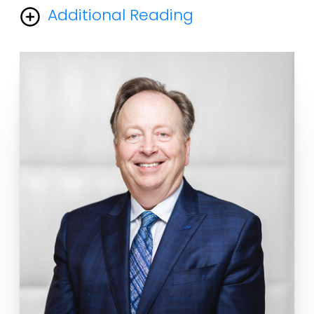
Additional Reading
The overwhelming majority of aesthetic (cosmetic)
procedures in plastic surgery , including facelifts,
rhinoplasty, and surgery around the eyelids, were
developed and described by plastic surgeons. I
myself was one of the inventors of the field of
endoscopic plastic surgery so every time a facial
plastic surgeon does an endoscopic brow lift he is
doing a procedure that I invented and published in
1992. A simple google search of Endoscopic brow lift
with my name will verify that I was the first one along
with Dr. Vasconez at UAB to do the first endoscopic
brow lift and present it at a peer reviewed meeting.
Unfortunately the American Board board of Facial