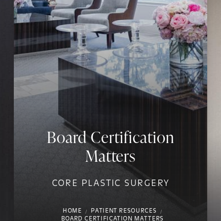
Board Certification
Matters
CORE PLASTIC SURGERY
HOME
PATIENT RESOURCES
BOARD CERTIFICATION MATTERS