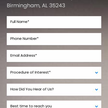
Birmingham, AL 35243
Plastic surgery residency is the most difficult
residency program to get into. Thus some people
who cannot get into plastic residency may choose
one of these other pathways so they can be called
a "plastic surgeon". However, the reality is that they
are not “plastic surgeons” in the same sense as
those fully trained and boarded in the entire field.
Potential patients should be aware of the semantics
used in advertising when selecting a surgeon for
their procedures. If you owned a fine bar such as a
BMW and you had a spark plug issue , would you take
it to a guy who only knows about spark plugs or
would you go to a guy fully certified BMW mechanic
who knows the whole car?