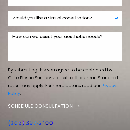
Well your body is a lot more important than a BMW
so my recommendation is that potential patients
should choose a fully board certified plastic surgeon,
the more experienced the better.
By submitting this you agree to be contacted by
Core Plastic Surgery via text, call or email. Standard
rates may apply. For more details, read our
Privacy
Policy
.
SCHEDULE CONSULTATION
(205) 397-2100