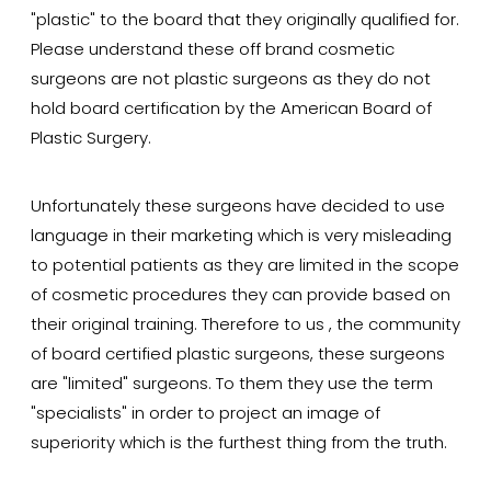
"plastic" to the board that they originally qualified for.
Please understand these off brand cosmetic
surgeons are not plastic surgeons as they do not
hold board certification by the American Board of
Plastic Surgery.
Unfortunately these surgeons have decided to use
language in their marketing which is very misleading
to potential patients as they are limited in the scope
of cosmetic procedures they can provide based on
their original training. Therefore to us , the community
of board certified plastic surgeons, these surgeons
are "limited" surgeons. To them they use the term
"specialists" in order to project an image of
superiority which is the furthest thing from the truth.