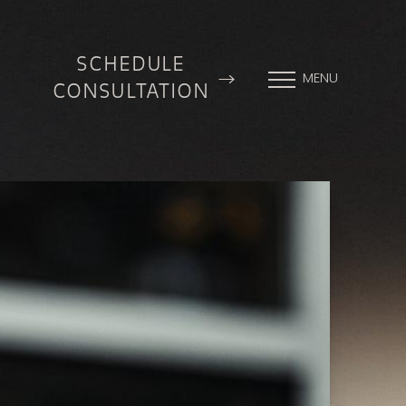
SCHEDULE
MENU
CONSULTATION