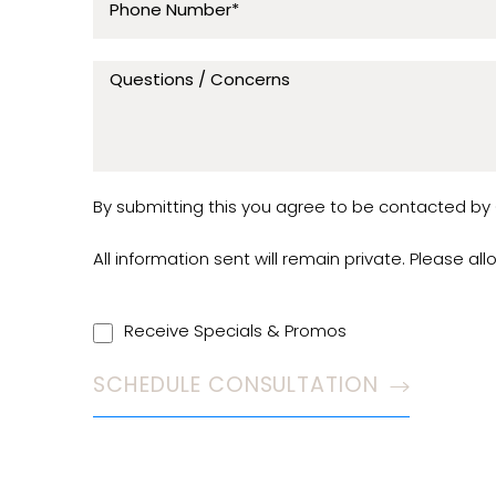
By submitting this you agree to be contacted by C
All information sent will remain private. Please al
Receive Specials & Promos
SCHEDULE CONSULTATION