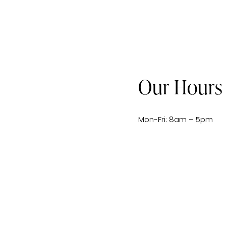
Our Hours
Mon-Fri: 8am – 5pm