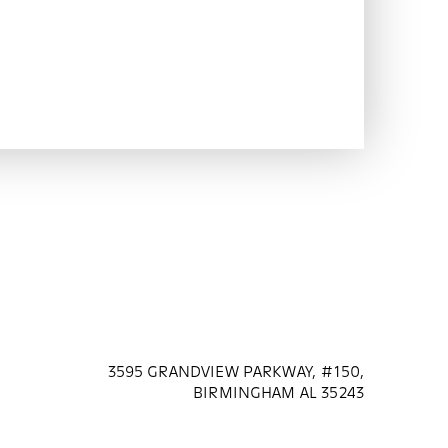
3595 GRANDVIEW PARKWAY, #150,
BIRMINGHAM AL 35243