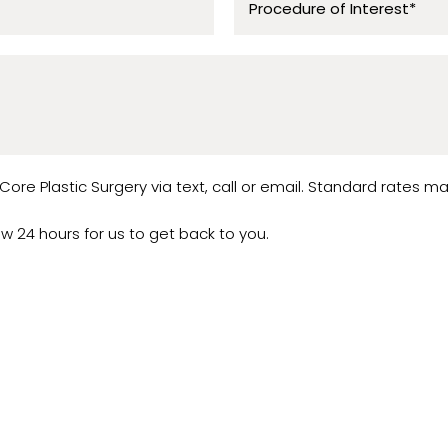
ore Plastic Surgery via text, call or email. Standard rates ma
low 24 hours for us to get back to you.