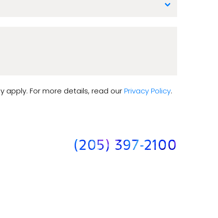
y apply. For more details, read our
Privacy Policy
.
(205) 397-2100