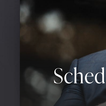
Sched