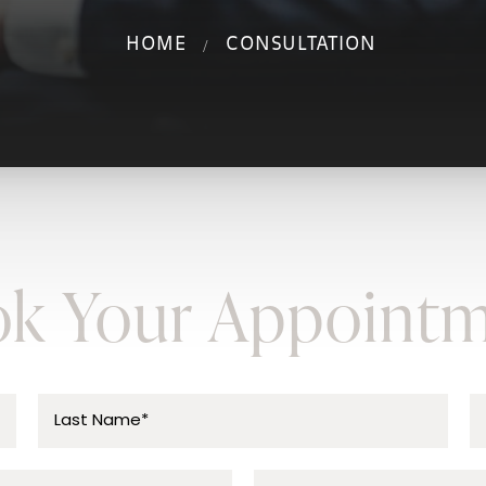
HOME
CONSULTATION
k Your Appoint