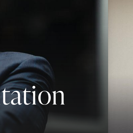
tation