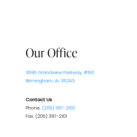
Our Office
3595 Grandview Parkway, #150
Birmingham, AL 35243
Contact Us
Phone:
(205) 397-2100
Fax: (205) 397-2101