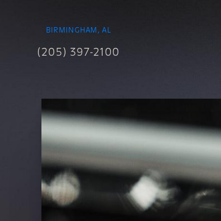
BIRMINGHAM, AL
(205) 397-2100