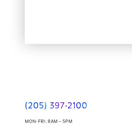
(205) 397-2100
MON-FRI: 8AM – 5PM