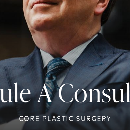
ule A Consul
CORE PLASTIC SURGERY