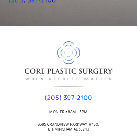
(205) 397-2100
(205) 397-2100
MON-FRI: 8AM – 5PM
3595 GRANDVIEW PARKWAY, #150,
BIRMINGHAM AL 35243