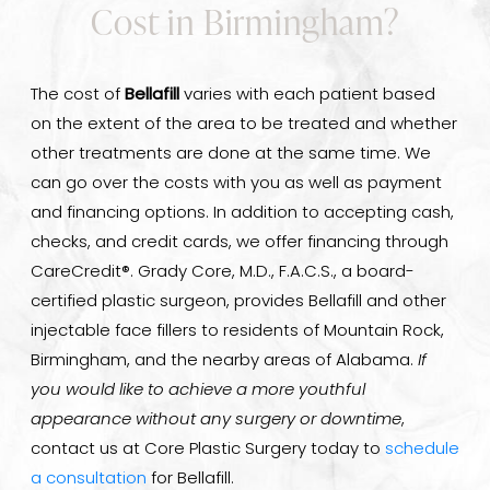
Cost in Birmingham?
The cost of
Bellafill
varies with each patient based
on the extent of the area to be treated and whether
other treatments are done at the same time. We
can go over the costs with you as well as payment
and financing options. In addition to accepting cash,
checks, and credit cards, we offer financing through
CareCredit®. Grady Core, M.D., F.A.C.S., a board-
certified plastic surgeon, provides Bellafill and other
injectable face fillers to residents of Mountain Rock,
Birmingham, and the nearby areas of Alabama.
If
you would like to achieve a more youthful
appearance without any surgery or downtime
,
contact us at Core Plastic Surgery today to
schedule
a consultation
for Bellafill.