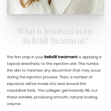
What is Involved in my
Bellafill Treatment?
The first step in your
Bellafill treatment
is applying a
topical anesthetic to the injection site. This numbs
the skin to minimize any discomfort that may occur
during the injection process. Then, a number of
injections will be made into and around the
nasolabial folds.
The collagen gel instantly fills out
these wrinkles
, producing smooth, natural-looking
volume.