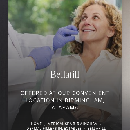
Bellafill
OFFERED AT OUR CONVENIENT
LOCATION IN BIRMINGHAM,
ALABAMA
HOME
MEDICAL SPA BIRMINGHAM
DERMAL FILLERS INJECTABLES
BELLAFILL