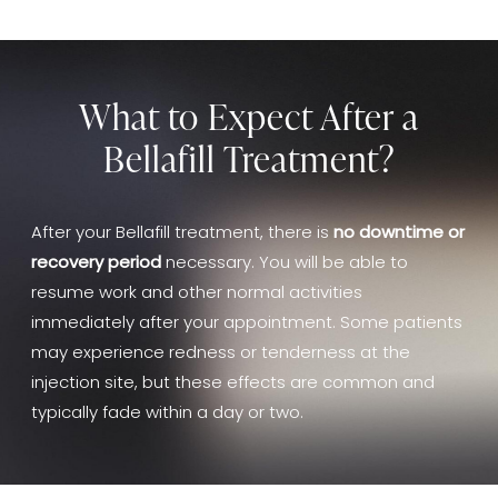
What to Expect After a
Bellafill Treatment?
After your Bellafill treatment, there is
no downtime or
recovery period
necessary. You will be able to
resume work and other normal activities
immediately after your appointment. Some patients
may experience redness or tenderness at the
injection site, but these effects are common and
typically fade within a day or two.