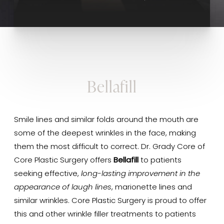
Bellafill
Smile lines and similar folds around the mouth are
some of the deepest wrinkles in the face, making
them the most difficult to correct. Dr. Grady Core of
Core Plastic Surgery offers
Bellafill
to patients
seeking effective,
long-lasting improvement in the
appearance of laugh lines
, marionette lines and
similar wrinkles. Core Plastic Surgery is proud to offer
this and other wrinkle filler treatments to patients