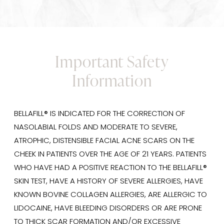
Important Safety
Information
BELLAFILL® IS INDICATED FOR THE CORRECTION OF
NASOLABIAL FOLDS AND MODERATE TO SEVERE,
ATROPHIC, DISTENSIBLE FACIAL ACNE SCARS ON THE
CHEEK IN PATIENTS OVER THE AGE OF 21 YEARS. PATIENTS
WHO HAVE HAD A POSITIVE REACTION TO THE BELLAFILL®
SKIN TEST, HAVE A HISTORY OF SEVERE ALLERGIES, HAVE
KNOWN BOVINE COLLAGEN ALLERGIES, ARE ALLERGIC TO
LIDOCAINE, HAVE BLEEDING DISORDERS OR ARE PRONE
TO THICK SCAR FORMATION AND/OR EXCESSIVE