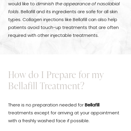
would like to
diminish the appearance of nasolabial
folds
. Bellafill and its ingredients are safe for all skin
types. Collagen injections like Bellafill can also help
patients avoid touch-up treatments that are often
required with other injectable treatments.
How do I Prepare for my
Bellafill Treatment?
There is no preparation needed for
Bellafill
treatments except for arriving at your appointment
with a freshly washed face if possible.