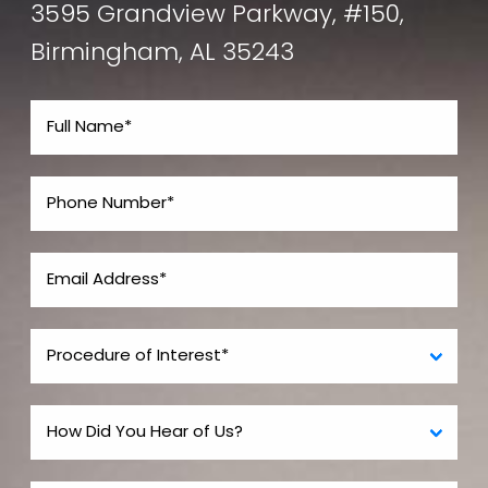
3595 Grandview Parkway, #150,
Birmingham, AL 35243