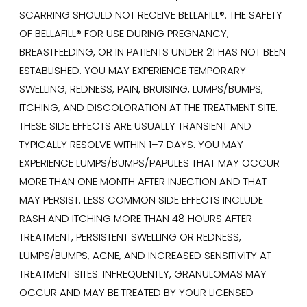
SCARRING SHOULD NOT RECEIVE BELLAFILL®. THE SAFETY
OF BELLAFILL® FOR USE DURING PREGNANCY,
BREASTFEEDING, OR IN PATIENTS UNDER 21 HAS NOT BEEN
ESTABLISHED. YOU MAY EXPERIENCE TEMPORARY
SWELLING, REDNESS, PAIN, BRUISING, LUMPS/BUMPS,
ITCHING, AND DISCOLORATION AT THE TREATMENT SITE.
THESE SIDE EFFECTS ARE USUALLY TRANSIENT AND
TYPICALLY RESOLVE WITHIN 1–7 DAYS. YOU MAY
EXPERIENCE LUMPS/BUMPS/PAPULES THAT MAY OCCUR
MORE THAN ONE MONTH AFTER INJECTION AND THAT
MAY PERSIST. LESS COMMON SIDE EFFECTS INCLUDE
RASH AND ITCHING MORE THAN 48 HOURS AFTER
TREATMENT, PERSISTENT SWELLING OR REDNESS,
LUMPS/BUMPS, ACNE, AND INCREASED SENSITIVITY AT
TREATMENT SITES. INFREQUENTLY, GRANULOMAS MAY
OCCUR AND MAY BE TREATED BY YOUR LICENSED