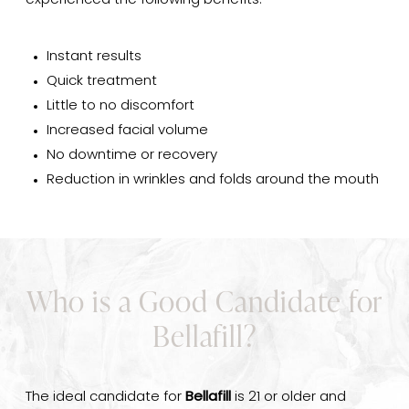
experienced the following benefits:
Instant results
Quick treatment
Little to no discomfort
Increased facial volume
No downtime or recovery
Reduction in wrinkles and folds around the mouth
Who is a Good Candidate for
Bellafill?
The ideal candidate for
Bellafill
is 21 or older and