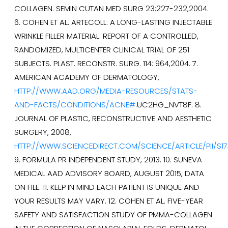
COLLAGEN. SEMIN CUTAN MED SURG 23:227-232,2004.
6. COHEN ET AL. ARTECOLL: A LONG-LASTING INJECTABLE
WRINKLE FILLER MATERIAL: REPORT OF A CONTROLLED,
RANDOMIZED, MULTICENTER CLINICAL TRIAL OF 251
SUBJECTS. PLAST. RECONSTR. SURG. 114: 964,2004. 7.
AMERICAN ACADEMY OF DERMATOLOGY,
HTTP://WWW.AAD.ORG/MEDIA-RESOURCES/STATS-
AND-FACTS/CONDITIONS/ACNE#
.UC2HG_NVT8F. 8.
JOURNAL OF PLASTIC, RECONSTRUCTIVE AND AESTHETIC
SURGERY, 2008,
HTTP://WWW.SCIENCEDIRECT.COM/SCIENCE/ARTICLE/PII/S1
9. FORMULA PR INDEPENDENT STUDY, 2013. 10. SUNEVA
MEDICAL AAD ADVISORY BOARD, AUGUST 2015, DATA
ON FILE. 11. KEEP IN MIND EACH PATIENT IS UNIQUE AND
YOUR RESULTS MAY VARY. 12. COHEN ET AL. FIVE-YEAR
SAFETY AND SATISFACTION STUDY OF PMMA-COLLAGEN