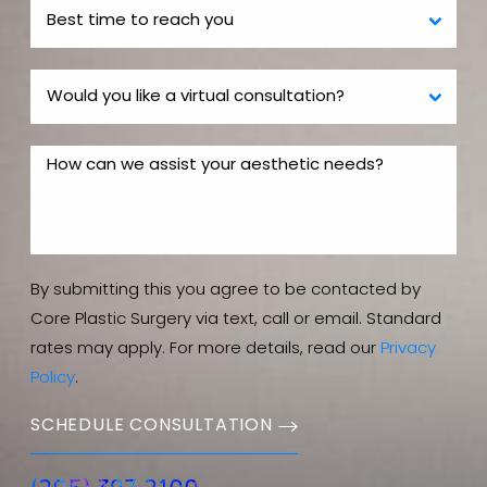
By submitting this you agree to be contacted by
Core Plastic Surgery via text, call or email. Standard
rates may apply. For more details, read our
Privacy
Policy
.
SCHEDULE CONSULTATION