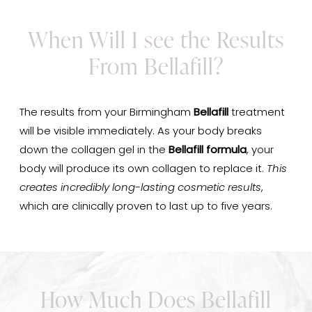
When Will I see the Results
From Bellafill?
The results from your Birmingham
Bellafill
treatment
will be visible immediately. As your body breaks
down the collagen gel in the
Bellafill formula
, your
body will produce its own collagen to replace it.
This
creates incredibly long-lasting cosmetic results
,
which are clinically proven to last up to five years.
How Much Does Bellafill