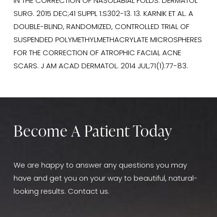
IN THE CORRECTION OF NASOLABIAL FOLDS. DERMATOL
SURG. 2015 DEC;41 SUPPL 1:S302-13. 13. KARNIK ET AL. A
DOUBLE-BLIND, RANDOMIZED, CONTROLLED TRIAL OF
SUSPENDED POLYMETHYLMETHACRYLATE MICROSPHERES
FOR THE CORRECTION OF ATROPHIC FACIAL ACNE
SCARS. J AM ACAD DERMATOL. 2014 JUL;71(1):77-83.
Become A Patient Today
We are happy to answer any questions you may
have and get you on your way to beautiful, natural-
looking results. Contact us.