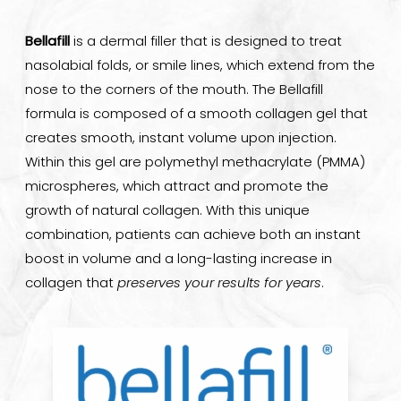
Ideal Candidates
Bellafill
is a dermal filler that is designed to treat
Bellafill Treatment
nasolabial folds, or smile lines, which extend from the
Bellafill Results
nose to the corners of the mouth. The Bellafill
Consultation
formula is composed of a smooth collagen gel that
creates smooth, instant volume upon injection.
Within this gel are polymethyl methacrylate (PMMA)
microspheres, which attract and promote the
growth of natural collagen. With this unique
combination, patients can achieve both an instant
boost in volume and a long-lasting increase in
collagen that
preserves your results for years
.