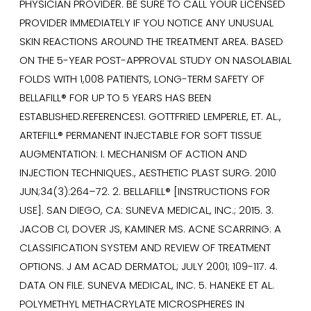
PHYSICIAN PROVIDER. BE SURE TO CALL YOUR LICENSED
PROVIDER IMMEDIATELY IF YOU NOTICE ANY UNUSUAL
SKIN REACTIONS AROUND THE TREATMENT AREA. BASED
ON THE 5-YEAR POST-APPROVAL STUDY ON NASOLABIAL
FOLDS WITH 1,008 PATIENTS, LONG-TERM SAFETY OF
BELLAFILL® FOR UP TO 5 YEARS HAS BEEN
ESTABLISHED.REFERENCES1. GOTTFRIED LEMPERLE, ET. AL.,
ARTEFILL® PERMANENT INJECTABLE FOR SOFT TISSUE
AUGMENTATION: I. MECHANISM OF ACTION AND
INJECTION TECHNIQUES., AESTHETIC PLAST SURG. 2010
JUN;34(3):264–72. 2. BELLAFILL® [INSTRUCTIONS FOR
USE]. SAN DIEGO, CA: SUNEVA MEDICAL, INC.; 2015. 3.
JACOB CI, DOVER JS, KAMINER MS. ACNE SCARRING: A
CLASSIFICATION SYSTEM AND REVIEW OF TREATMENT
OPTIONS. J AM ACAD DERMATOL; JULY 2001; 109-117. 4.
DATA ON FILE. SUNEVA MEDICAL, INC. 5. HANEKE ET AL.
POLYMETHYL METHACRYLATE MICROSPHERES IN