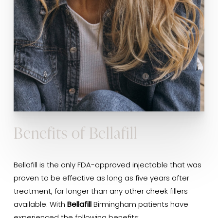
Benefits of Bellafill
Bellafill is the only FDA-approved injectable that was
proven to be effective as long as five years after
treatment, far longer than any other cheek fillers
available. With
Bellafill
Birmingham patients have