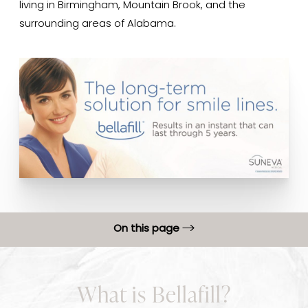
living in Birmingham, Mountain Brook, and the
surrounding areas of Alabama.
On this page
What is Bellafill?
What is Bellafill?
Benefits of Bellafill