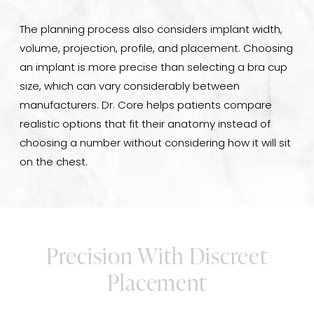
The planning process also considers implant width,
volume, projection, profile, and placement. Choosing
an implant is more precise than selecting a bra cup
size, which can vary considerably between
manufacturers. Dr. Core helps patients compare
realistic options that fit their anatomy instead of
choosing a number without considering how it will sit
on the chest.
Precision With Discreet
Placement