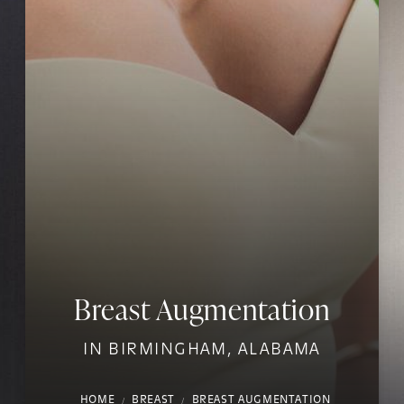
Breast Augmentation
IN BIRMINGHAM, ALABAMA
HOME
BREAST
BREAST AUGMENTATION