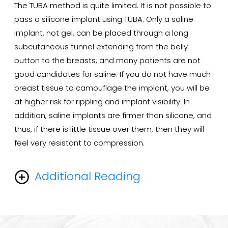
The TUBA method is quite limited. It is not possible to
pass a silicone implant using TUBA. Only a saline
implant, not gel, can be placed through a long
subcutaneous tunnel extending from the belly
button to the breasts, and many patients are not
good candidates for saline. If you do not have much
breast tissue to camouflage the implant, you will be
at higher risk for rippling and implant visibility. In
addition, saline implants are firmer than silicone, and
thus, if there is little tissue over them, then they will
feel very resistant to compression.
Additional Reading
The transaxillary endoscopic technique has several
advantages. First of all, both saline and silicone gel