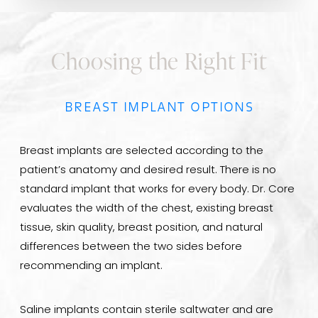
Choosing the Right Fit
BREAST IMPLANT OPTIONS
Breast implants are selected according to the
patient’s anatomy and desired result. There is no
standard implant that works for every body. Dr. Core
evaluates the width of the chest, existing breast
tissue, skin quality, breast position, and natural
differences between the two sides before
recommending an implant.
Saline implants contain sterile saltwater and are