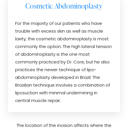
Cosmetic Abdominoplasty
For the majority of our patients who have
trouble with excess skin as well as muscle
laxity, the cosmetic abdominoplasty is most
commonly the option. The high lateral tension
of abdominoplasty is the one most
commonly practiced by Dr. Core, but he also
practices the newer technique of lipo-
abdominoplasty developed in Brazil. The
Brazilian technique involves a combination of
liposuction with minimal undermining in
central muscle repair.
The location of the incision affects where the