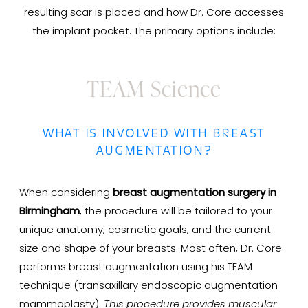
resulting scar is placed and how Dr. Core accesses
the implant pocket. The primary options include:
TEAM Science
WHAT IS INVOLVED WITH BREAST
AUGMENTATION?
When considering
breast augmentation surgery in
Birmingham
, the procedure will be tailored to your
unique anatomy, cosmetic goals, and the current
size and shape of your breasts. Most often, Dr. Core
performs breast augmentation using his TEAM
technique (transaxillary endoscopic augmentation
mammoplasty).
This procedure provides muscular