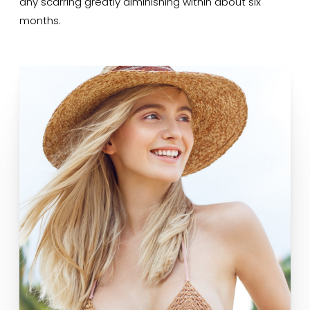
any scarring greatly diminishing within about six
months.