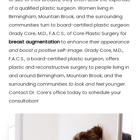
or size of their breasts, they often seek the expertise
of a qualified plastic surgeon. Women living in
Birmingham, Mountain Brook, and the surrounding
communities turn to board-certified plastic surgeon
Grady Core, M.D., F.A.C.S., of Core Plastic Surgery for
breast augmentation
to
enhance their appearance
and boost a positive self-image
. Grady Core, M.D.,
F.A.C.S., a board-certified plastic surgeon, offers
plastic and reconstructive surgery to people living in
and around Birmingham, Mountain Brook, and the
surrounding communities
to look and feel younger
.
Contact Dr. Core’s office today to schedule your
consultation!