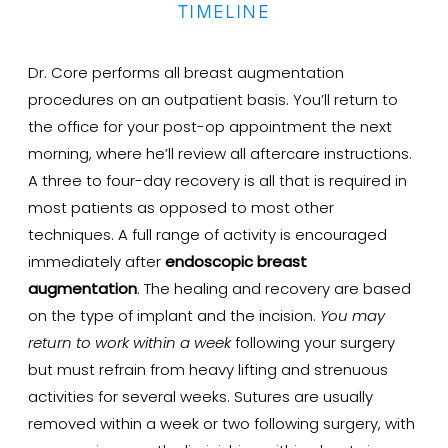
TIMELINE
Dr. Core performs all breast augmentation
procedures on an outpatient basis. You’ll return to
the office for your post-op appointment the next
morning, where he’ll review all aftercare instructions.
A three to four-day recovery is all that is required in
most patients as opposed to most other
techniques. A full range of activity is encouraged
immediately after
endoscopic breast
augmentation
. The healing and recovery are based
on the type of implant and the incision.
You may
return to work within a week
following your surgery
but must refrain from heavy lifting and strenuous
activities for several weeks. Sutures are usually
removed within a week or two following surgery, with