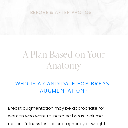
BEFORE & AFTER PHOTOS
A Plan Based on Your
Anatomy
WHO IS A CANDIDATE FOR BREAST
AUGMENTATION?
Breast augmentation may be appropriate for
women who want to increase breast volume,
restore fullness lost after pregnancy or weight