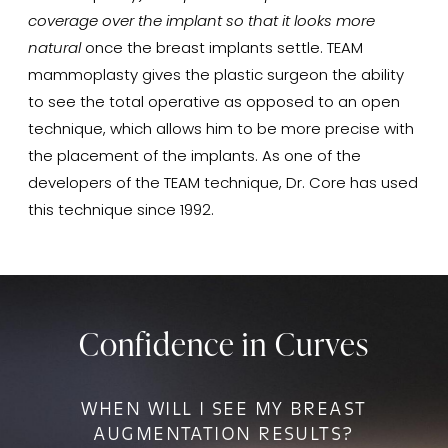
coverage over the implant so that it looks more
natural
once the breast implants settle. TEAM
mammoplasty gives the plastic surgeon the ability
to see the total operative as opposed to an open
technique, which allows him to be more precise with
the placement of the implants. As one of the
developers of the TEAM technique, Dr. Core has used
this technique since 1992.
Confidence in Curves
WHEN WILL I SEE MY BREAST
AUGMENTATION RESULTS?