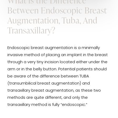
What is the Difference
Between Endoscopic Breast
Augmentation, Tuba, And
Transaxillary?
Endoscopic breast augmentation is a minimally
invasive method of placing an implant in the breast
through a very tiny incision located either under the
arm or in the belly button. Potential patients should
be aware of the difference between TUBA
(transumbilical breast augmentation) and
transaxillary breast augmentation, as these two
methods are quite different, and only the
transaxillary method is fully “endoscopic.”