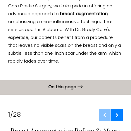
Core Plastic Surgery, we take pride in offering an
advanced approach to
breast augmentation
,
emphasizing a minimally invasive technique that
sets us apart in Alabama. With Dr. Grady Core's
expertise, our patients benefit from a procedure
that leaves no visible scars on the breast and only a
subtle, less than one-inch scar under the arm, which
rapidly fades over time.
On this page
Gallery
What Is It?
1/28
Benefits
Breast Augmentation Before & Afters