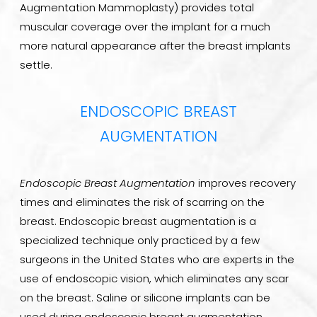
Augmentation Mammoplasty) provides total
muscular coverage over the implant for a much
more natural appearance after the breast implants
settle.
ENDOSCOPIC BREAST
AUGMENTATION
Endoscopic Breast Augmentation
improves recovery
times and eliminates the risk of scarring on the
breast. Endoscopic breast augmentation is a
specialized technique only practiced by a few
surgeons in the United States who are experts in the
use of endoscopic vision, which eliminates any scar
on the breast. Saline or silicone implants can be