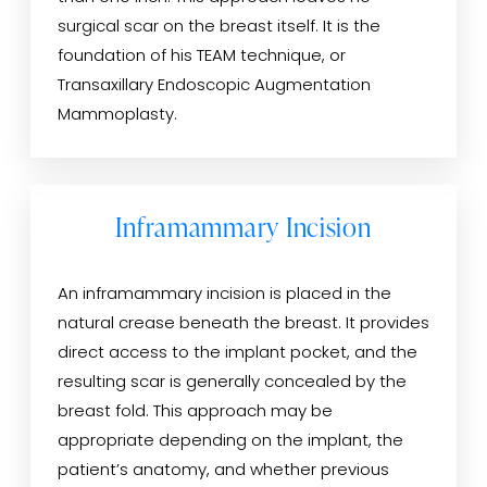
surgical scar on the breast itself. It is the
foundation of his TEAM technique, or
Transaxillary Endoscopic Augmentation
Mammoplasty.
Inframammary Incision
An inframammary incision is placed in the
natural crease beneath the breast. It provides
direct access to the implant pocket, and the
resulting scar is generally concealed by the
breast fold. This approach may be
appropriate depending on the implant, the
patient’s anatomy, and whether previous