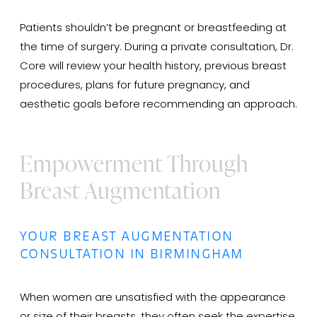
Patients shouldn’t be pregnant or breastfeeding at
the time of surgery. During a private consultation, Dr.
Core will review your health history, previous breast
procedures, plans for future pregnancy, and
aesthetic goals before recommending an approach.
Empowerment Through
Breast Augmentation
YOUR BREAST AUGMENTATION
CONSULTATION IN BIRMINGHAM
When women are unsatisfied with the appearance