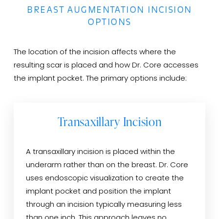
BREAST AUGMENTATION INCISION
OPTIONS
The location of the incision affects where the
resulting scar is placed and how Dr. Core accesses
the implant pocket. The primary options include:
Transaxillary Incision
A transaxillary incision is placed within the
underarm rather than on the breast. Dr. Core
uses endoscopic visualization to create the
implant pocket and position the implant
through an incision typically measuring less
than one inch. This approach leaves no