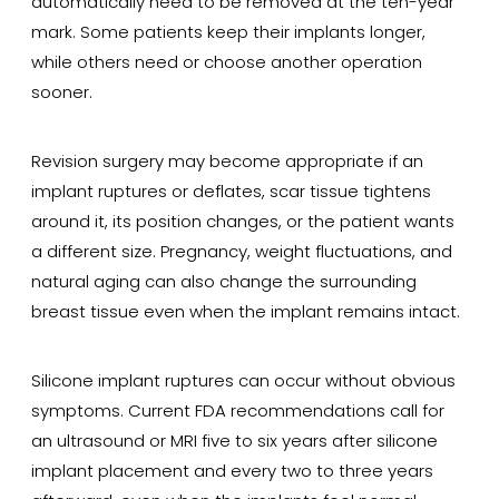
automatically need to be removed at the ten-year
mark. Some patients keep their implants longer,
while others need or choose another operation
sooner.
Revision surgery may become appropriate if an
implant ruptures or deflates, scar tissue tightens
around it, its position changes, or the patient wants
a different size. Pregnancy, weight fluctuations, and
natural aging can also change the surrounding
breast tissue even when the implant remains intact.
Silicone implant ruptures can occur without obvious
symptoms. Current FDA recommendations call for
an ultrasound or MRI five to six years after silicone
implant placement and every two to three years