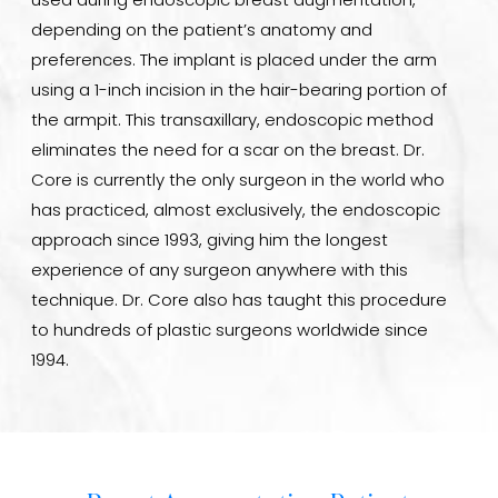
used during endoscopic breast augmentation,
depending on the patient’s anatomy and
preferences. The implant is placed under the arm
using a 1-inch incision in the hair-bearing portion of
the armpit. This transaxillary, endoscopic method
eliminates the need for a scar on the breast. Dr.
Core is currently the only surgeon in the world who
has practiced, almost exclusively, the endoscopic
approach since 1993, giving him the longest
experience of any surgeon anywhere with this
technique. Dr. Core also has taught this procedure
to hundreds of plastic surgeons worldwide since
1994.