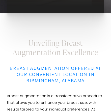
Unveiling Breast
Augmentation Excellence
BREAST AUGMENTATION OFFERED AT
OUR CONVENIENT LOCATION IN
BIRMINGHAM, ALABAMA
Breast augmentation is a transformative procedure
that allows you to enhance your breast size, with
results tailored to your individual preferences. At