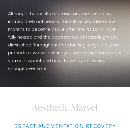
Although the results of breast augmentation are
immediately noticeable, the full results take a few
months to become visible after the incisions have
fully healed and the appearance of scars is greatly
diminished. Throughout the planning stages for your
procedure, we will ensure you understand the results
you can expect and how they may refine and
change over time.
Aesthetic Marvel
BREAST AUGMENTATION RECOVERY