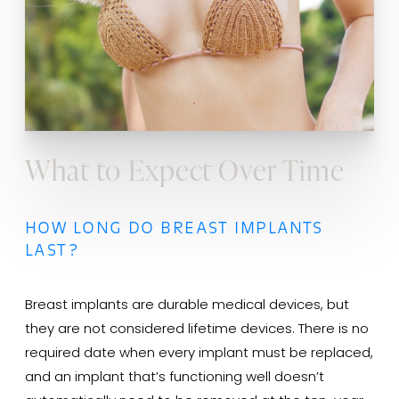
What to Expect Over Time
HOW LONG DO BREAST IMPLANTS
LAST?
Breast implants are durable medical devices, but
they are not considered lifetime devices. There is no
required date when every implant must be replaced,
and an implant that’s functioning well doesn’t