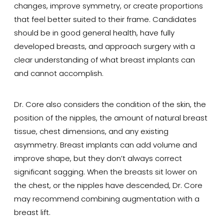
changes, improve symmetry, or create proportions
that feel better suited to their frame. Candidates
should be in good general health, have fully
developed breasts, and approach surgery with a
clear understanding of what breast implants can
and cannot accomplish.
Dr. Core also considers the condition of the skin, the
position of the nipples, the amount of natural breast
tissue, chest dimensions, and any existing
asymmetry. Breast implants can add volume and
improve shape, but they don’t always correct
significant sagging. When the breasts sit lower on
the chest, or the nipples have descended, Dr. Core
may recommend combining augmentation with a
breast lift.