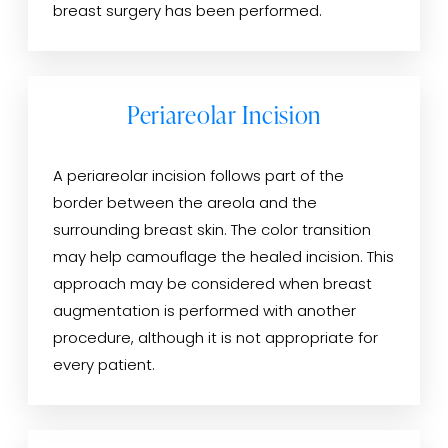
breast surgery has been performed.
Periareolar Incision
A periareolar incision follows part of the
border between the areola and the
surrounding breast skin. The color transition
may help camouflage the healed incision. This
approach may be considered when breast
augmentation is performed with another
procedure, although it is not appropriate for
every patient.