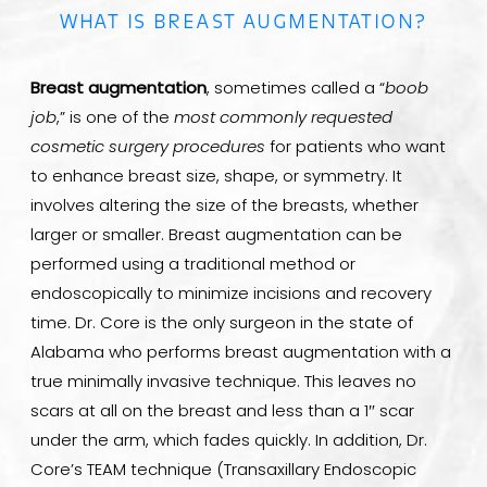
WHAT IS BREAST AUGMENTATION?
Breast augmentation
, sometimes called a “
boob
job
,” is one of the
most commonly requested
cosmetic surgery procedures
for patients who want
to enhance breast size, shape, or symmetry. It
involves altering the size of the breasts, whether
larger or smaller. Breast augmentation can be
performed using a traditional method or
endoscopically to minimize incisions and recovery
time. Dr. Core is the only surgeon in the state of
Alabama who performs breast augmentation with a
true minimally invasive technique. This leaves no
scars at all on the breast and less than a 1″ scar
under the arm, which fades quickly. In addition, Dr.
Core’s TEAM technique (Transaxillary Endoscopic