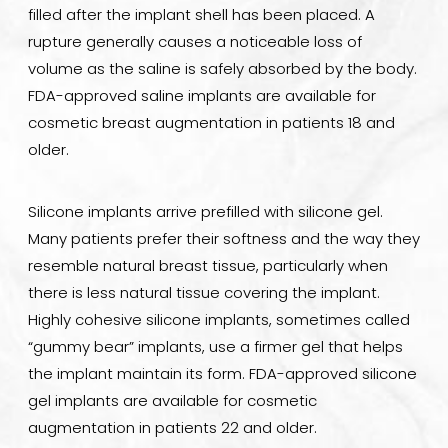
filled after the implant shell has been placed. A
rupture generally causes a noticeable loss of
volume as the saline is safely absorbed by the body.
FDA-approved saline implants are available for
cosmetic breast augmentation in patients 18 and
older.
Silicone implants arrive prefilled with silicone gel.
Many patients prefer their softness and the way they
resemble natural breast tissue, particularly when
there is less natural tissue covering the implant.
Highly cohesive silicone implants, sometimes called
“gummy bear” implants, use a firmer gel that helps
the implant maintain its form. FDA-approved silicone
gel implants are available for cosmetic
augmentation in patients 22 and older.