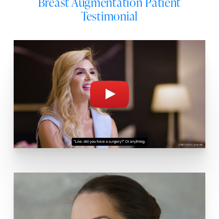
Breast Augmentation Patient
Testimonial