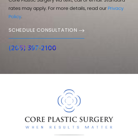
Core Plastic Surgery via text, call or email. Standard
rates may apply. For more details, read our
Privacy
Policy
.
SCHEDULE CONSULTATION
(205) 397-2100