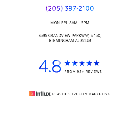
(205) 397-2100
MON-FRI: 8AM – 5PM
3595 GRANDVIEW PARKWAY, #150,
BIRMINGHAM AL 35243
4.8
FROM 98+ REVIEWS
PLASTIC SURGEON MARKETING
© 2026
CORE PLASTIC SURGERY
| ALL RIGHTS RESERVED |
(205) 397-2100
Appointment
SITEMAP
|
PRIVACY POLICY
|
ACCESSIBILITY
Accessibility:
If you are visually impaired or have some