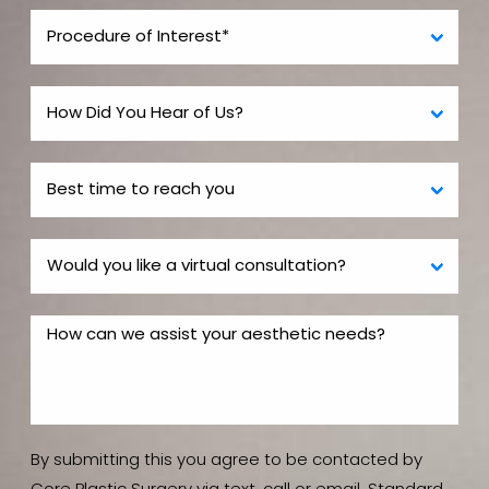
By submitting this you agree to be contacted by