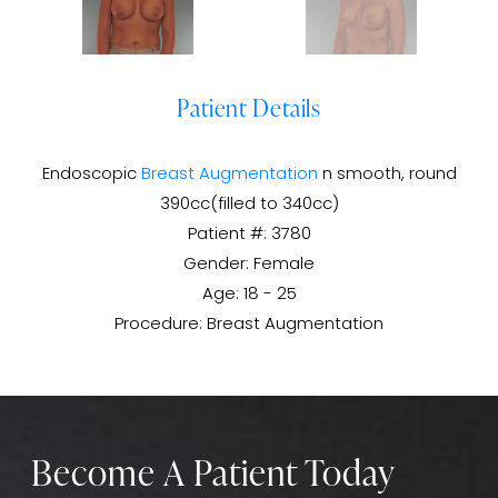
Patient Details
Endoscopic
Breast Augmentation
n smooth, round
390cc(filled to 340cc)
Patient #: 3780
Gender: Female
Age: 18 - 25
Procedure: Breast Augmentation
Become A Patient Today