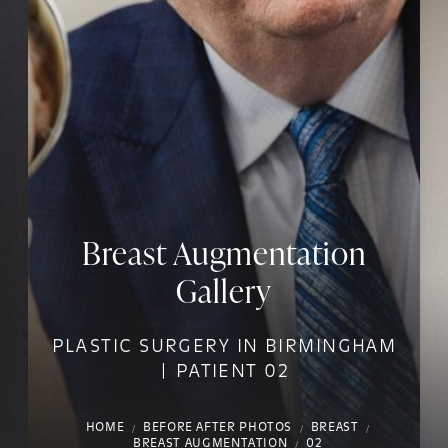
Breast Augmentation
Gallery
PLASTIC SURGERY IN BIRMINGHAM
| PATIENT 02
HOME
BEFORE AFTER PHOTOS
BREAST
BREAST AUGMENTATION
02