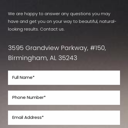
We are happy to answer any questions you may
have and get you on your way to beautiful, natural-
looking results. Contact us.
3595 Grandview Parkway, #150,
Birmingham, AL 35243