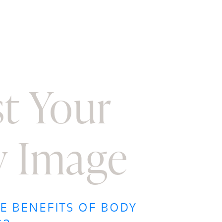
t Your
 Image
E BENEFITS OF BODY