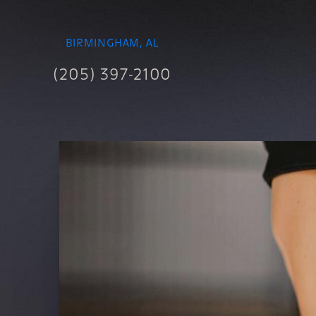
BIRMINGHAM, AL
(205) 397-2100