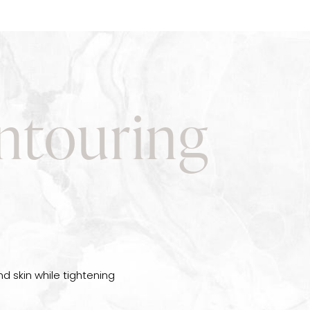
ntouring
d skin while tightening