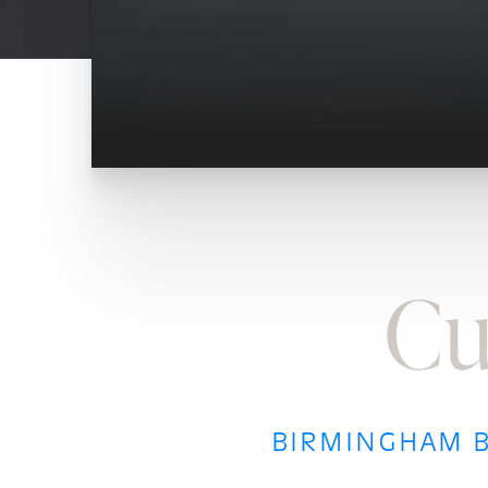
Cu
BIRMINGHAM B