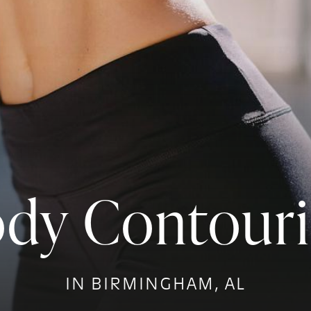
dy Contour
IN BIRMINGHAM, AL