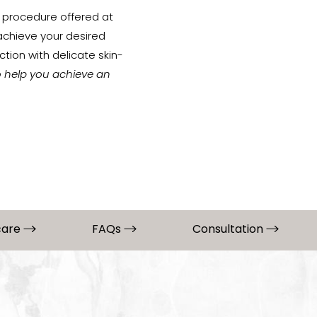
procedure offered at
 achieve your desired
tion with delicate skin-
o help you achieve an
care
FAQs
Consultation