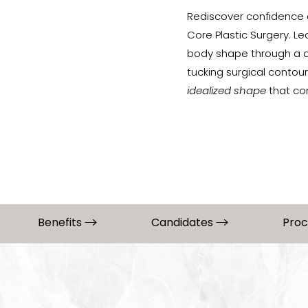
Rediscover confidence 
Core Plastic Surgery. L
body shape through a co
tucking surgical contou
idealized shape
that co
Benefits
Candidates
Pro