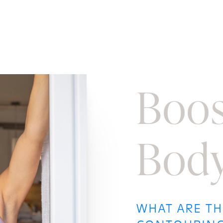
Boos
Body
WHAT ARE TH