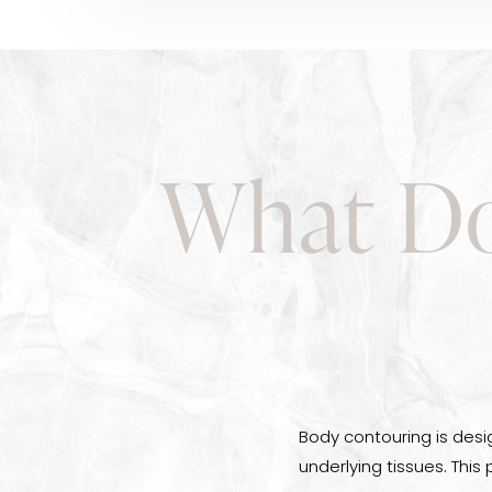
What Do
Body contouring is desi
underlying tissues. This 