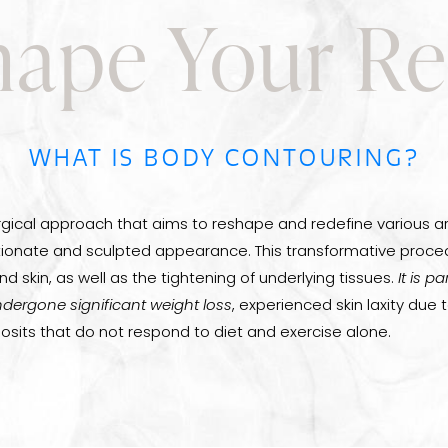
ape Your Re
WHAT IS BODY CONTOURING?
rgical approach that aims to reshape and redefine various a
ionate and sculpted appearance. This transformative proced
d skin, as well as the tightening of underlying tissues.
It is p
dergone significant weight loss
, experienced skin laxity due 
osits that do not respond to diet and exercise alone.