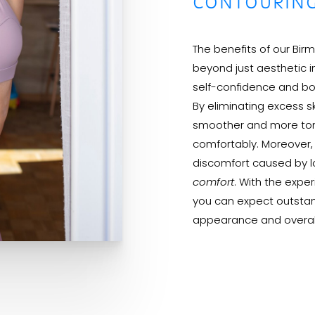
CONTOURIN
The benefits of our Bi
beyond just aesthetic i
self-confidence and bod
By eliminating excess s
smoother and more tone
comfortably. Moreover, t
discomfort caused by lo
comfort
. With the exp
you can expect outstan
appearance and overall