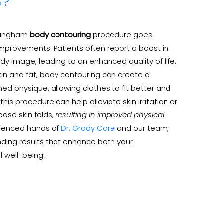
G?
rmingham
body contouring
procedure goes
mprovements. Patients often report a boost in
y image, leading to an enhanced quality of life.
kin and fat, body contouring can create a
d physique, allowing clothes to fit better and
his procedure can help alleviate skin irritation or
ose skin folds,
resulting in improved physical
erienced hands of
Dr. Grady Core
and our team,
ding results that enhance both your
 well-being.