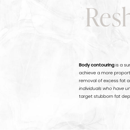
Resh
Body contouring
is a su
achieve a more proport
removal of excess fat an
individuals who have un
target stubborn fat dep