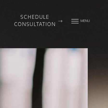
SCHEDULE
MENU
CONSULTATION