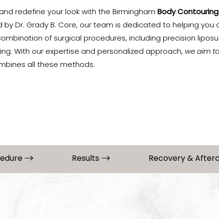
and redefine your look with the Birmingham
Body Contouring
ed by Dr. Grady B. Core, our team is dedicated to helping you
mbination of surgical procedures, including precision liposuc
ring. With our expertise and personalized approach,
we aim t
mbines all these methods.
cedure
Results
Recovery & After