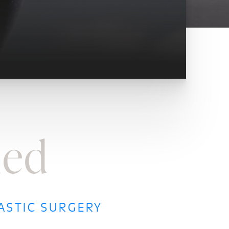
ned
ASTIC SURGERY