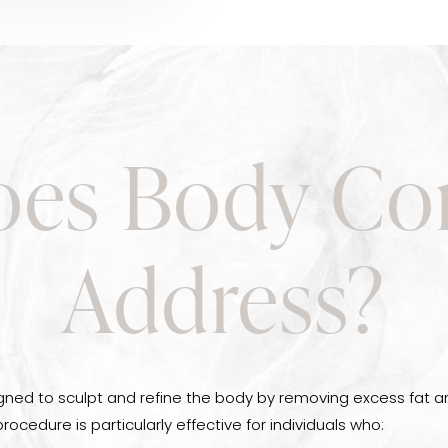
es Body Co
Address?
gned to sculpt and refine the body by removing excess fat an
procedure is particularly effective for individuals who: