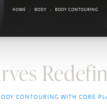
HOME
BODY
BODY CONTOURING
rves Redefi
ODY CONTOURING WITH CORE PL