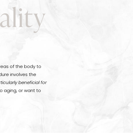
ality
reas of the body to
ure involves the
articularly beneficial for
to aging, or want to