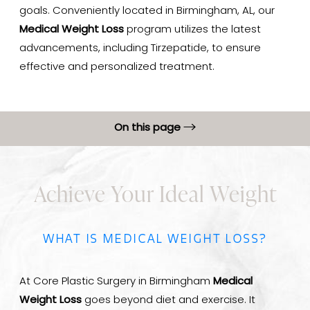
goals. Conveniently located in Birmingham, AL, our
Medical Weight Loss
program utilizes the latest
advancements, including Tirzepatide, to ensure
effective and personalized treatment.
On this page
What is Medical Weight Loss?
Achieve Your Ideal Weight
Benefits
Ideal Candidates
WHAT IS MEDICAL WEIGHT LOSS?
Results & Recovery
FAQs
At Core Plastic Surgery in Birmingham
Medical
Consultation
Weight Loss
goes beyond diet and exercise. It