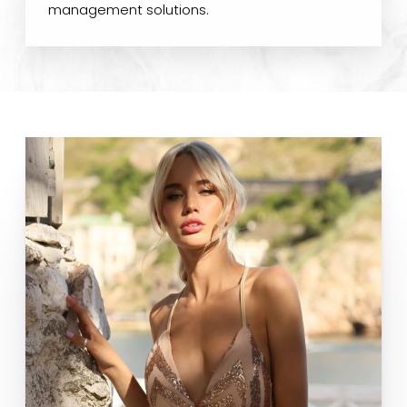
management solutions.