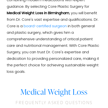
combining modern medications with expert
guidance. By selecting Core Plastic Surgery for
Medical Weight Loss in Birmingham
, you will benefit
from Dr. Core's vast expertise and qualifications. Dr.
Core is a
board-certified surgeon
in both general
and plastic surgery, which gives him a
comprehensive understanding of critical patient
care and nutritional management. With Core Plastic
Surgery, you can trust Dr. Core's expertise and
dedication to providing personalized care, making it
the perfect choice for achieving sustainable weight
loss goals.
Medical Weight Loss
FREQUENTLY ASKED QUESTIONS