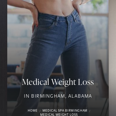
Medical Weight Loss
IN BIRMINGHAM, ALABAMA
HOME
MEDICAL SPA BIRMINGHAM
MEDICAL WEIGHT LOSS