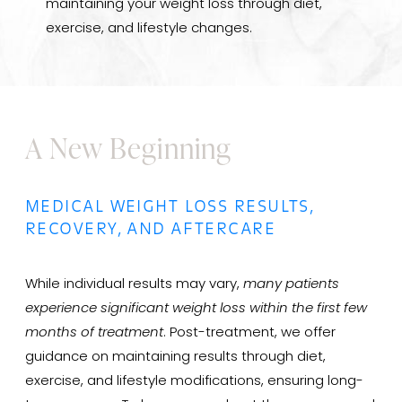
maintaining your weight loss through diet,
exercise, and lifestyle changes.
A New Beginning
MEDICAL WEIGHT LOSS RESULTS,
RECOVERY, AND AFTERCARE
While individual results may vary,
many patients
experience significant weight loss within the first few
months of treatment
. Post-treatment, we offer
guidance on maintaining results through diet,
exercise, and lifestyle modifications, ensuring long-