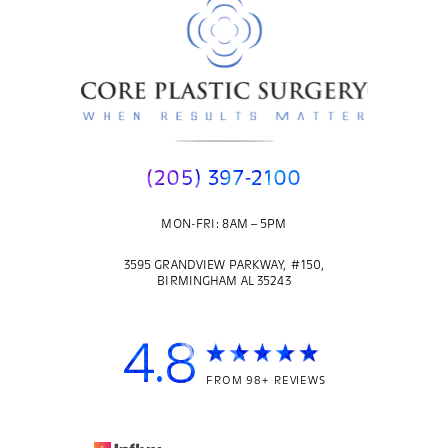
(205) 397-2100
MON-FRI: 8AM – 5PM
3595 GRANDVIEW PARKWAY, #150,
BIRMINGHAM AL 35243
4.8
FROM 98+ REVIEWS