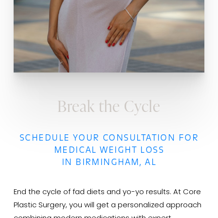
Break the Cycle
SCHEDULE YOUR CONSULTATION FOR
MEDICAL WEIGHT LOSS
IN BIRMINGHAM, AL
End the cycle of fad diets and yo-yo results. At Core
Plastic Surgery, you will get a personalized approach