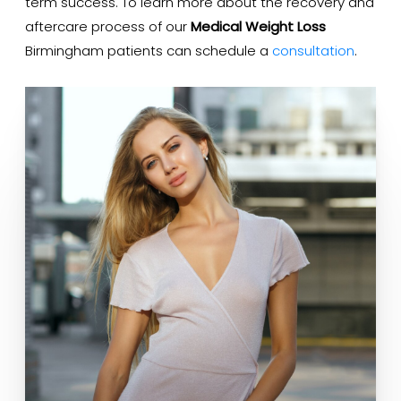
term success. To learn more about the recovery and
aftercare process of our
Medical Weight Loss
Birmingham patients can schedule a
consultation
.