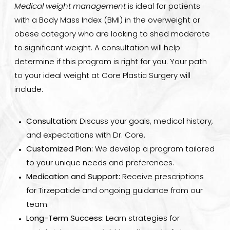
Medical weight management
is ideal for patients
with a Body Mass Index (BMI) in the overweight or
obese category who are looking to shed moderate
to significant weight. A consultation will help
determine if this program is right for you. Your path
to your ideal weight at Core Plastic Surgery will
include:
Consultation:
Discuss your goals, medical history,
and expectations with Dr. Core.
Customized Plan:
We develop a program tailored
to your unique needs and preferences.
Medication and Support:
Receive prescriptions
for Tirzepatide and ongoing guidance from our
team.
Long-Term Success:
Learn strategies for