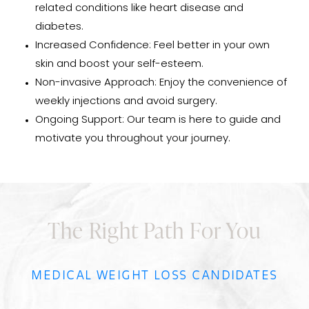
related conditions like heart disease and
diabetes.
Increased Confidence: Feel better in your own
skin and boost your self-esteem.
Non-invasive Approach: Enjoy the convenience of
weekly injections and avoid surgery.
Ongoing Support: Our team is here to guide and
motivate you throughout your journey.
The Right Path For You
MEDICAL WEIGHT LOSS CANDIDATES