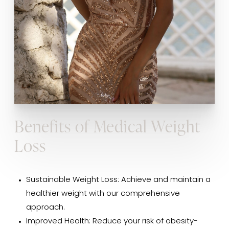
Benefits of Medical Weight
Loss
Sustainable Weight Loss: Achieve and maintain a
healthier weight with our comprehensive
approach.
Improved Health: Reduce your risk of obesity-