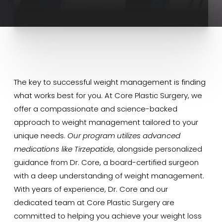
The key to successful weight management is finding
what works best for you. At Core Plastic Surgery, we
offer a compassionate and science-backed
approach to weight management tailored to your
unique needs.
Our program utilizes advanced
medications like Tirzepatide
, alongside personalized
guidance from Dr. Core, a board-certified surgeon
with a deep understanding of weight management.
With years of experience, Dr. Core and our
dedicated team at Core Plastic Surgery are
committed to helping you achieve your weight loss