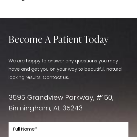
goals.
The cost depends on your individual needs and will
be discussed during your consultation.
Become A Patient Today
We are happy to answer any questions you may
have and get you on your way to beautiful, natural-
looking results. Contact us.
3595 Grandview Parkway, #150,
Birmingham, AL 35243