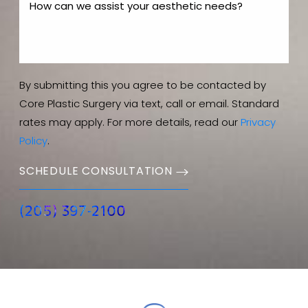
By submitting this you agree to be contacted by
Core Plastic Surgery via text, call or email. Standard
rates may apply. For more details, read our
Privacy
Policy
.
SCHEDULE CONSULTATION
(205) 397-2100