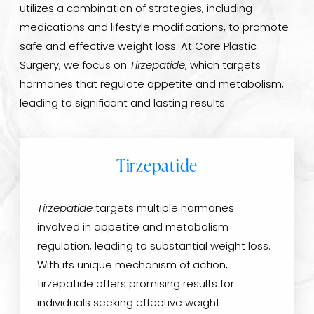
utilizes a combination of strategies, including
medications and lifestyle modifications, to promote
safe and effective weight loss. At Core Plastic
Surgery, we focus on
Tirzepatide
, which targets
hormones that regulate appetite and metabolism,
leading to significant and lasting results.
Tirzepatide
Tirzepatide
targets multiple hormones
involved in appetite and metabolism
regulation, leading to substantial weight loss.
With its unique mechanism of action,
tirzepatide offers promising results for
individuals seeking effective weight