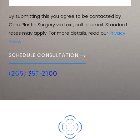
By submitting this you agree to be contacted by
Core Plastic Surgery via text, call or email. Standard
rates may apply. For more details, read our
Privacy
Policy
.
SCHEDULE CONSULTATION
(205) 397-2100