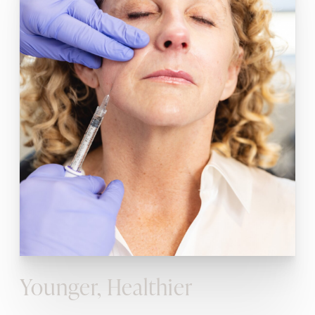
Younger, Healthier