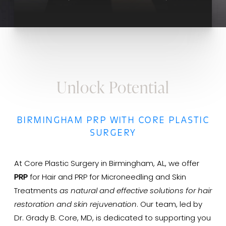
Unlock Potential
BIRMINGHAM PRP WITH CORE PLASTIC
SURGERY
At Core Plastic Surgery in Birmingham, AL, we offer
PRP
for Hair and PRP for Microneedling and Skin
Treatments
as natural and effective solutions for hair
restoration and skin rejuvenation
. Our team, led by
Dr. Grady B. Core, MD, is dedicated to supporting you