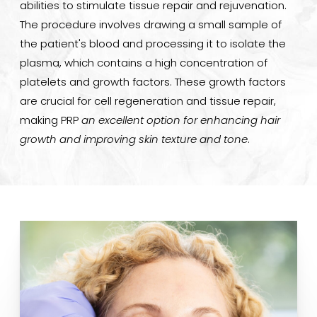
abilities to stimulate tissue repair and rejuvenation.
The procedure involves drawing a small sample of
the patient's blood and processing it to isolate the
plasma, which contains a high concentration of
platelets and growth factors. These growth factors
are crucial for cell regeneration and tissue repair,
making PRP
an excellent option for enhancing hair
growth and improving skin texture and tone
.