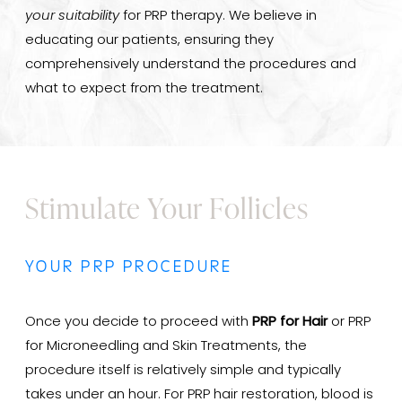
your suitability
for PRP therapy. We believe in
educating our patients, ensuring they
comprehensively understand the procedures and
what to expect from the treatment.
Stimulate Your Follicles
YOUR PRP PROCEDURE
Once you decide to proceed with
PRP for Hair
or PRP
for Microneedling and Skin Treatments, the
procedure itself is relatively simple and typically
takes under an hour. For PRP hair restoration, blood is