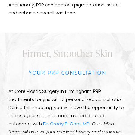
Additionally, PRP can address pigmentation issues
and enhance overall skin tone.
Firmer, Smoother Skin
YOUR PRP CONSULTATION
At Core Plastic Surgery in Birmingham
PRP
treatments begins with a personalized consultation.
During this meeting, you will have the opportunity to
discuss your specific concerns and desired
outcomes with
Dr. Grady B. Core, MD
.
Our skilled
team will assess your medical history and evaluate