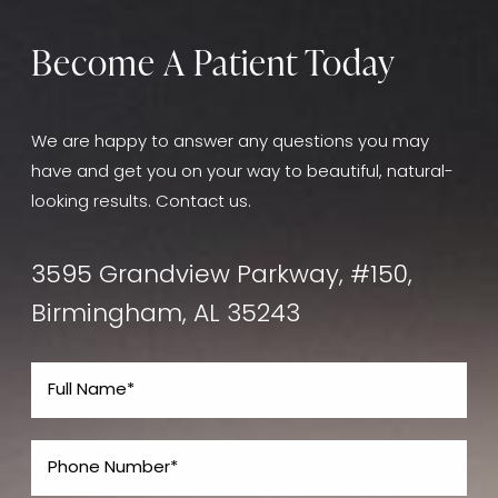
consultation at Core Plastic Surgery, we will assess
your medical history and discuss
any potential
Become A Patient Today
contraindications to ensure the treatment is
appropriate for you.
We are happy to answer any questions you may
have and get you on your way to beautiful, natural-
looking results. Contact us.
3595 Grandview Parkway, #150,
Birmingham, AL 35243