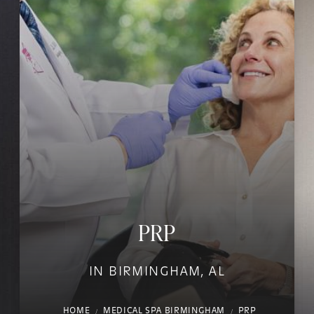
PRP
IN BIRMINGHAM, AL
HOME
MEDICAL SPA BIRMINGHAM
PRP