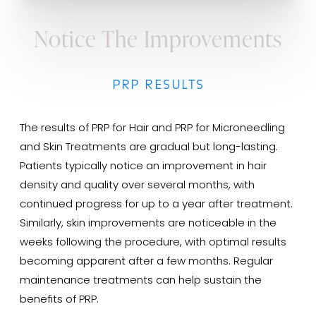
Notice The Improvements
PRP RESULTS
The results of PRP for Hair and PRP for Microneedling
and Skin Treatments are gradual but long-lasting.
Patients typically notice an improvement in hair
density and quality over several months, with
continued progress for up to a year after treatment.
Similarly, skin improvements are noticeable in the
weeks following the procedure, with optimal results
becoming apparent after a few months. Regular
maintenance treatments can help sustain the
benefits of PRP.