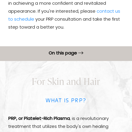
in achieving a more confident and revitalized
appearance. If you're interested, please
contact us
to schedule
your PRP consultation and take the first
step toward a better you.
On this page
PRP Benefits
For Skin and Hair
Procedure
PRP Results
WHAT IS PRP?
PRP Recovery
FAQs
PRP, or Platelet-Rich Plasma
, is a revolutionary
Consultation
treatment that utilizes the body's own healing