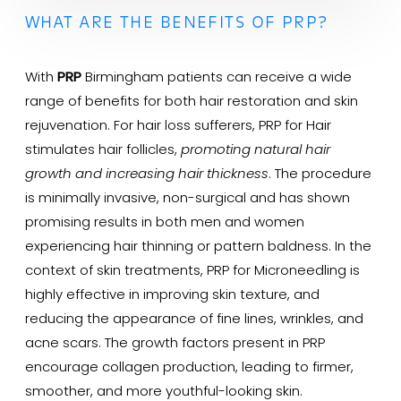
WHAT ARE THE BENEFITS OF PRP?
With
PRP
Birmingham patients can receive a wide
range of benefits for both hair restoration and skin
rejuvenation. For hair loss sufferers, PRP for Hair
stimulates hair follicles,
promoting natural hair
growth and increasing hair thickness
. The procedure
is minimally invasive, non-surgical and has shown
promising results in both men and women
experiencing hair thinning or pattern baldness. In the
context of skin treatments, PRP for Microneedling is
highly effective in improving skin texture, and
reducing the appearance of fine lines, wrinkles, and
acne scars. The growth factors present in PRP
encourage collagen production, leading to firmer,
smoother, and more youthful-looking skin.