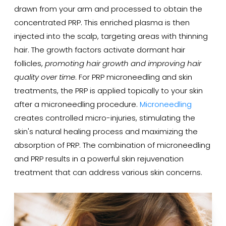
drawn from your arm and processed to obtain the
concentrated PRP. This enriched plasma is then
injected into the scalp, targeting areas with thinning
hair. The growth factors activate dormant hair
follicles,
promoting hair growth and improving hair
quality over time
. For PRP microneedling and skin
treatments, the PRP is applied topically to your skin
after a microneedling procedure.
Microneedling
creates controlled micro-injuries, stimulating the
skin's natural healing process and maximizing the
absorption of PRP. The combination of microneedling
and PRP results in a powerful skin rejuvenation
treatment that can address various skin concerns.