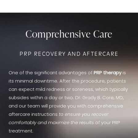
Comprehensive Care
PRP RECOVERY AND AFTERCARE
One of the significant advantages of
PRP therapy
is
its minimal downtime. After the procedure, patients
can expect mild redness or soreness, which typically
subsides within a day or two. Dr. Grady B. Core, MD,
and our team will provide you with comprehensive
aftercare instructions
to ensure you recover
comfortably and maximize the results
of your PRP
treatment.