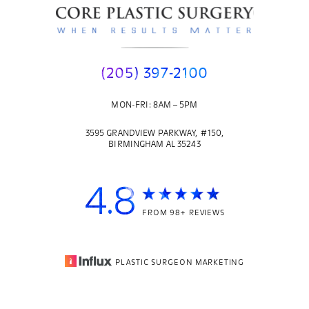
(205) 397-2100
MON-FRI: 8AM – 5PM
3595 GRANDVIEW PARKWAY, #150,
BIRMINGHAM AL 35243
4.8
FROM 98+ REVIEWS
PLASTIC SURGEON MARKETING
© 2026
CORE PLASTIC SURGERY
| ALL RIGHTS RESERVED |
(205) 397-2100
Appointment