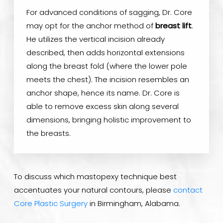
For advanced conditions of sagging, Dr. Core
may opt for the anchor method of
breast lift
.
He utilizes the vertical incision already
described, then adds horizontal extensions
along the breast fold (where the lower pole
meets the chest). The incision resembles an
anchor shape, hence its name. Dr. Core is
able to remove excess skin along several
dimensions, bringing holistic improvement to
the breasts.
To discuss which mastopexy technique best
accentuates your natural contours, please
contact
Core Plastic Surgery
in Birmingham, Alabama.