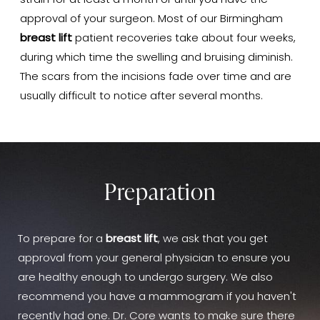
strain for at least a month or until you have the
approval of your surgeon. Most of our Birmingham
breast lift
patient recoveries take about four weeks,
during which time the swelling and bruising diminish.
The scars from the incisions fade over time and are
usually difficult to notice after several months.
Preparation
To prepare for a
breast lift
, we ask that you get
approval from your general physician to ensure you
are healthy enough to undergo surgery. We also
recommend you have a mammogram if you haven't
recently had one. Dr. Core wants to make sure there