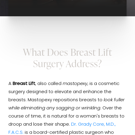
What Does Breast Lift
Surgery Address?
A
Breast Lift
, also called
mastopexy
, is a cosmetic
surgery designed to elevate and enhance the
breasts. Mastopexy repositions breasts to
look fuller
while eliminating any sagging or wrinkling
. Over the
course of time, it is natural for a woman's breasts to
droop and lose their shape.
Dr. Grady Core, M.D.,
F.A.C.S.
is a board-certified plastic surgeon who