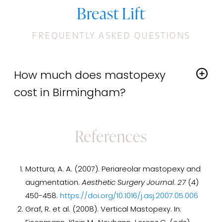
Breast Lift
FREQUENTLY ASKED QUESTIONS
How much does mastopexy
cost in Birmingham?
The cost of a
breast lift
varies depending on the
extent of the procedure and whether it's done in
References
conjunction with other cosmetic surgeries. During
your consultation, we can review the costs with you,
along with our payment and financing options. We
Mottura, A. A. (2007). Periareolar mastopexy and
accept cash, personal checks, and credit cards, and
augmentation.
Aesthetic Surgery Journal
.
27
(4)
offer financing through CareCredit®.
450-458.
https://doi.org/10.1016/j.asj.2007.05.006
Graf, R. et al. (2008). Vertical Mastopexy. In: