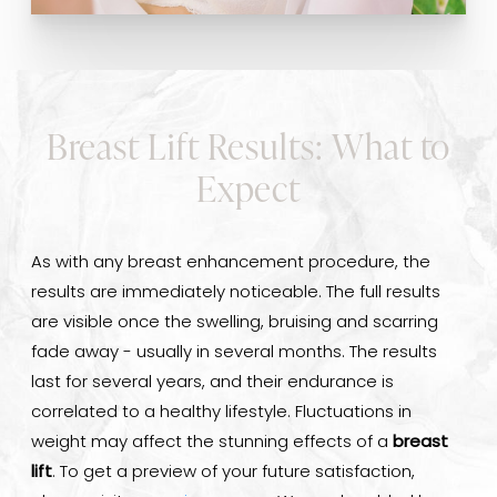
Breast Lift Results: What to
Expect
As with any breast enhancement procedure, the
results are immediately noticeable. The full results
are visible once the swelling, bruising and scarring
fade away - usually in several months. The results
last for several years, and their endurance is
correlated to a healthy lifestyle. Fluctuations in
weight may affect the stunning effects of a
breast
lift
. To get a preview of your future satisfaction,