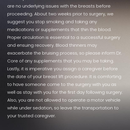
are no underlying issues with the breasts before
proceeding. About two weeks prior to surgery, we
suggest you stop smoking and taking any
medications or supplements that thin the blood.
Proper circulation is essential to a successful surgery
and ensuing recovery. Blood thinners may
exacerbate the bruising process, so please inform Dr.
Core of any supplements that you may be taking.
Lastly, it is imperative you assign a caregiver before
the date of your breast lift procedure. It is comforting
to have someone come to the surgery with you as
well as stay with you for the first day following surgery.
Also, you are not allowed to operate a motor vehicle
while under sedation, so leave the transportation to
your trusted caregiver.