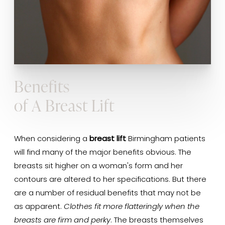
Benefits
of A Breast Lift
When considering a
breast lift
Birmingham patients
will find many of the major benefits obvious. The
breasts sit higher on a woman's form and her
contours are altered to her specifications. But there
are a number of residual benefits that may not be
as apparent.
Clothes fit more flatteringly when the
breasts are firm and perky
. The breasts themselves