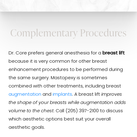
Complementary Procedures
Dr. Core prefers general anesthesia for a
breast lift
because it is very common for other breast
enhancement procedures to be performed during
the same surgery. Mastopexy is sometimes
combined with other treatments, including breast
augmentation
and
implants
. A breast lift
improves
the shape of your breasts while augmentation adds
volume to the chest
. Call (205) 397-2100 to discuss
which aesthetic options best suit your overall
aesthetic goals.