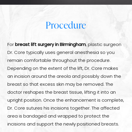
Procedure
For
breast lift surgery in Birmingham
, plastic surgeon
Dr. Core typically uses general anesthesia so you
remain comfortable throughout the procedure.
Depending on the extent of the lift, Dr. Core makes
an incision around the areola and possibly down the
breast so that excess skin may be removed. The
doctor reshapes the breast tissue, lifting it into an
upright position. Once the enhancement is complete,
Dr. Core sutures his incisions together. The affected
area is bandaged and wrapped to protect the
incisions and support the newly positioned breasts.