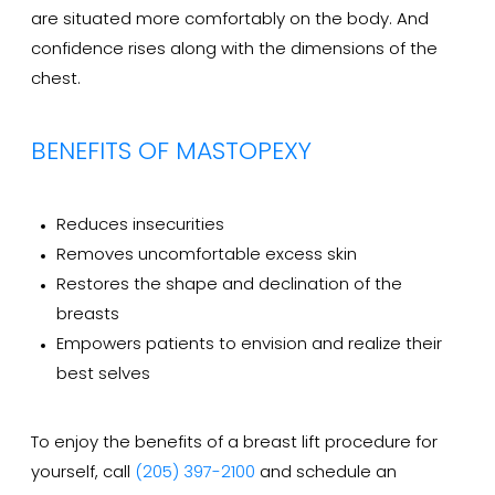
are situated more comfortably on the body. And
confidence rises along with the dimensions of the
chest.
BENEFITS OF MASTOPEXY
Reduces insecurities
Removes uncomfortable excess skin
Restores the shape and declination of the
breasts
Empowers patients to envision and realize their
best selves
To enjoy the benefits of a breast lift procedure for
yourself, call
(205) 397-2100
and schedule an