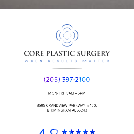
(205) 397-2100
MON-FRI: 8AM – 5PM
3595 GRANDVIEW PARKWAY, #150,
BIRMINGHAM AL 35243