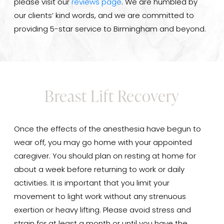
please visit our
reviews page
. We are humbled by
our clients’ kind words, and we are committed to
providing 5-star service to Birmingham and beyond.
Breast Lift Recovery
Once the effects of the anesthesia have begun to
wear off, you may go home with your appointed
caregiver. You should plan on resting at home for
about a week before returning to work or daily
activities. It is important that you limit your
movement to light work without any strenuous
exertion or heavy lifting. Please avoid stress and