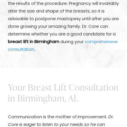
the results of the procedure. Pregnancy will invariably
alter the size and shape of the breasts, so it is
advisable to postpone mastopexy until after you are
done growing your amazing family. Dr. Core can
determine whether you are a good candidate for a
breast lift in Birmingham
during your
comprehensive
consultation
.
Your Breast Lift Consultation
in Birmingham, AL
Communication is the mother of improvement.
Dr.
Core is eager to listen to your needs so he can