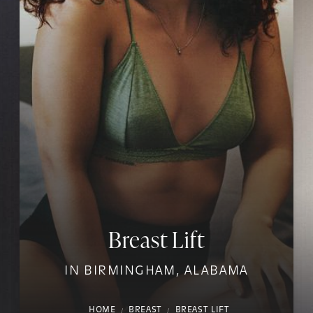
Breast Lift
IN BIRMINGHAM, ALABAMA
HOME
BREAST
BREAST LIFT