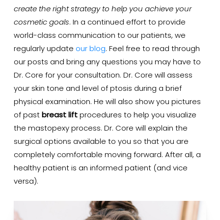
create the right strategy to help you achieve your
cosmetic goals
. In a continued effort to provide
world-class communication to our patients, we
regularly update
our blog
. Feel free to read through
our posts and bring any questions you may have to
Dr. Core for your consultation. Dr. Core will assess
your skin tone and level of ptosis during a brief
physical examination. He will also show you pictures
of past
breast lift
procedures to help you visualize
the mastopexy process. Dr. Core will explain the
surgical options available to you so that you are
completely comfortable moving forward. After all, a
healthy patient is an informed patient (and vice
versa).