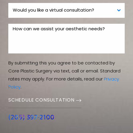
By submitting this you agree to be contacted by
Core Plastic Surgery via text, call or email. Standard
rates may apply. For more details, read our
Privacy
Policy
.
SCHEDULE CONSULTATION
(205) 397-2100