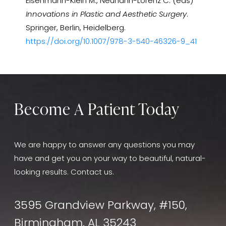
Eisenmann-Klein M., Neuhann-Lorenz C. (eds)
Innovations in Plastic and Aesthetic Surgery
.
Springer, Berlin, Heidelberg.
https://doi.org/10.1007/978-3-540-46326-9_41
Become A Patient Today
We are happy to answer any questions you may
have and get you on your way to beautiful, natural-
looking results. Contact us.
3595 Grandview Parkway, #150,
Birmingham, AL 35243