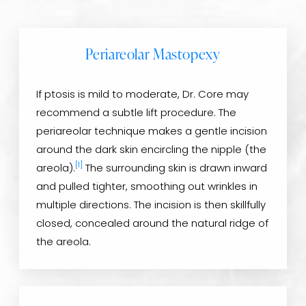
Periareolar Mastopexy
If ptosis is mild to moderate, Dr. Core may
recommend a subtle lift procedure. The
periareolar technique makes a gentle incision
around the dark skin encircling the nipple (the
[1]
areola).
The surrounding skin is drawn inward
and pulled tighter, smoothing out wrinkles in
multiple directions. The incision is then skillfully
closed, concealed around the natural ridge of
the areola.