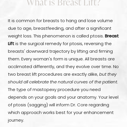
What is Breast Lift?
It is common for breasts to hang and lose volume
due to age, breastfeeding, and after a significant
weight loss. This phenomenon is called ptosis.
Breast
Lift
is the surgical remedy for ptosis, reversing the
breasts' downward trajectory by lifting and firming
them. Every woman's form is unique. All breasts are
acclimated differently, and they evolve over time. No
two breast lift procedures are exactly alike,
but they
should all celebrate the natural curves of the patient
.
The type of mastopexy procedure you need
depends on your goals and your anatomy. Your level
of ptosis (sagging) will inform Dr. Core regarding
which approach works best for your enhancement
journey.