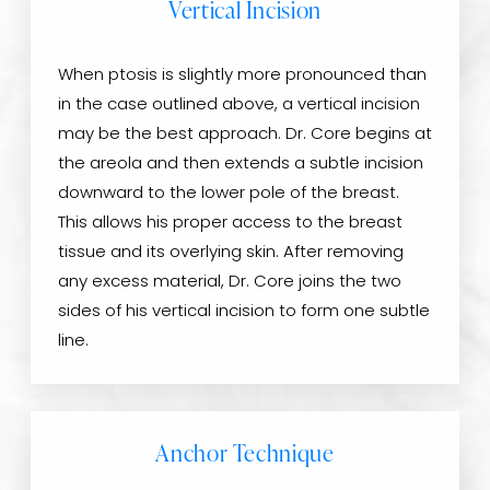
Vertical Incision
When ptosis is slightly more pronounced than
in the case outlined above, a vertical incision
may be the best approach. Dr. Core begins at
the areola and then extends a subtle incision
downward to the lower pole of the breast.
This allows his proper access to the breast
tissue and its overlying skin. After removing
any excess material, Dr. Core joins the two
sides of his vertical incision to form one subtle
line.
Anchor Technique