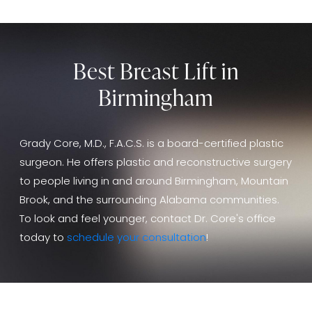
Best Breast Lift in
Birmingham
Grady Core, M.D., F.A.C.S. is a board-certified plastic
surgeon. He offers plastic and reconstructive surgery
to people living in and around Birmingham, Mountain
Brook, and the surrounding Alabama communities.
To look and feel younger, contact Dr. Core's office
today to
schedule your consultation
!