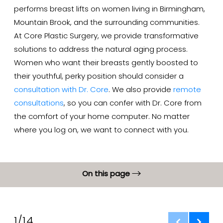
performs breast lifts on women living in Birmingham,
Mountain Brook, and the surrounding communities.
At Core Plastic Surgery, we provide transformative
solutions to address the natural aging process.
Women who want their breasts gently boosted to
their youthful, perky position should consider a
consultation with Dr. Core
. We also provide
remote
consultations
, so you can confer with Dr. Core from
the comfort of your home computer. No matter
where you log on, we want to connect with you.
On this page
Gallery
What is Breast Lift?
1/14