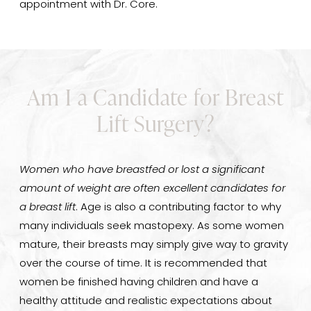
appointment with Dr. Core.
Am I a Candidate for Breast
Lift Surgery?
Women who have breastfed or lost a significant
amount of weight are often excellent candidates for
a breast lift
. Age is also a contributing factor to why
many individuals seek mastopexy. As some women
mature, their breasts may simply give way to gravity
over the course of time. It is recommended that
women be finished having children and have a
healthy attitude and realistic expectations about