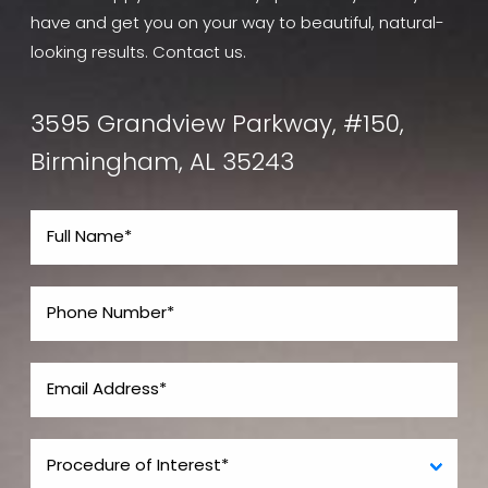
have and get you on your way to beautiful, natural-
looking results. Contact us.
3595 Grandview Parkway, #150,
Birmingham, AL 35243