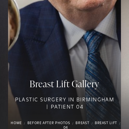
Breast Lift Gallery
PLASTIC SURGERY IN BIRMINGHAM
| PATIENT 04
HOME
BEFORE AFTER PHOTOS
BREAST
BREAST LIFT
04