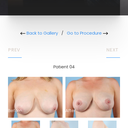
Back to Gallery
/
Go to Procedure
PREV
NEXT
Patient 04
Before
After
Be