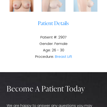
Patient Details
Patient #: 2907
Gender: Female
Age: 26 - 30
Procedure:
Breast Lift
Become A Patient Today
We are happy to answer any questions you may