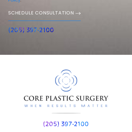
Policy
.
SCHEDULE CONSULTATION
(205) 397-2100
(205) 397-2100