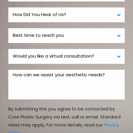
By submitting this you agree to be contacted by
Core Plastic Surgery via text, call or email. Standard
rates may apply. For more details, read our
Privacy