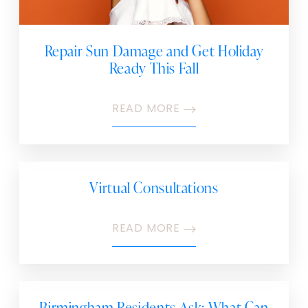
Repair Sun Damage and Get Holiday
Ready This Fall
READ MORE
Virtual Consultations
READ MORE
Birmingham Residents Ask: What Can