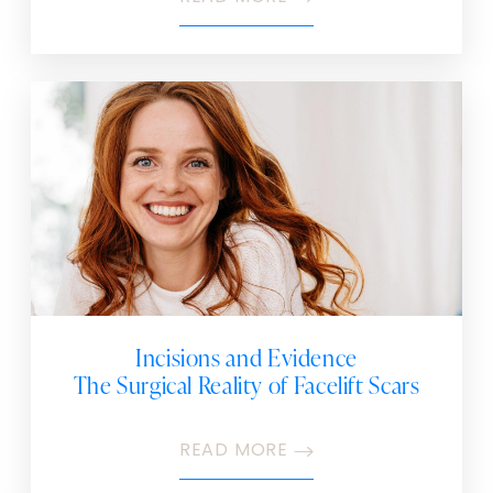
Incisions and Evidence
The Surgical Reality of Facelift Scars
READ MORE