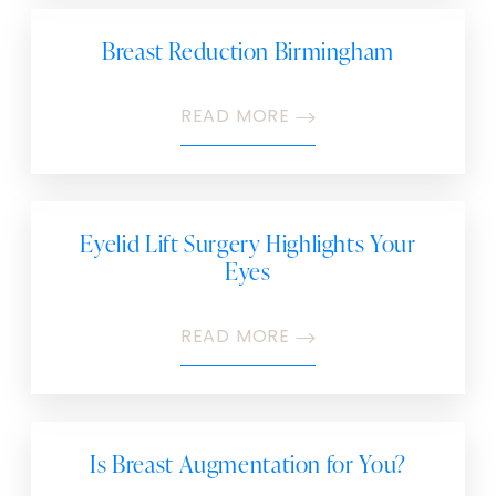
Breast Reduction Birmingham
READ MORE
Eyelid Lift Surgery Highlights Your
Eyes
READ MORE
Is Breast Augmentation for You?