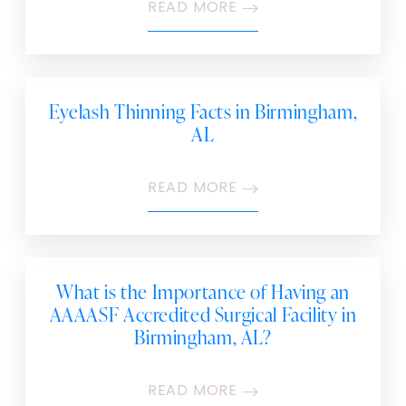
READ MORE
Eyelash Thinning Facts in Birmingham,
AL
READ MORE
What is the Importance of Having an
AAAASF Accredited Surgical Facility in
Birmingham, AL?
READ MORE