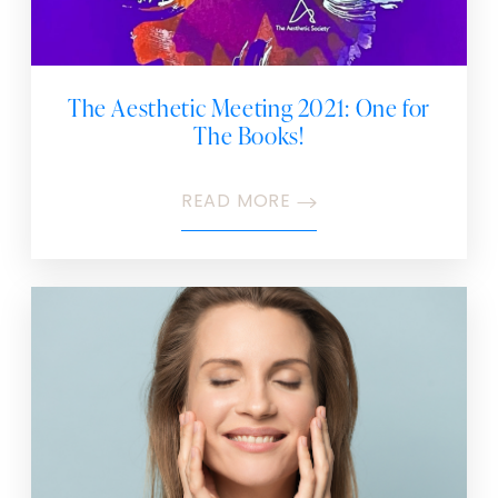
The Aesthetic Meeting 2021: One for
The Books!
READ MORE