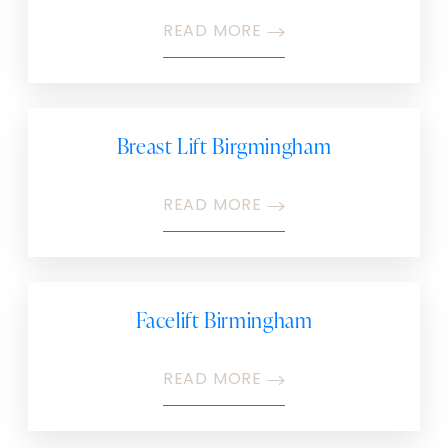
READ MORE
Breast Lift Birgmingham
READ MORE
Facelift Birmingham
READ MORE