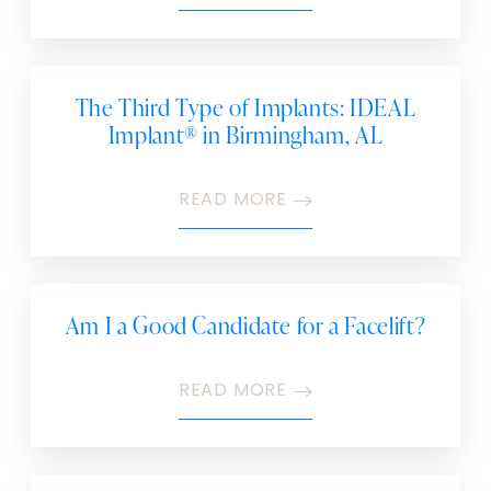
The Third Type of Implants: IDEAL
Implant® in Birmingham, AL
READ MORE
Am I a Good Candidate for a Facelift?
READ MORE