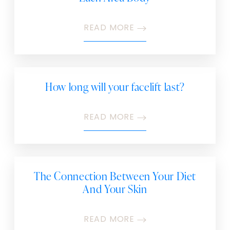
READ MORE
How long will your facelift last?
READ MORE
The Connection Between Your Diet
And Your Skin
READ MORE