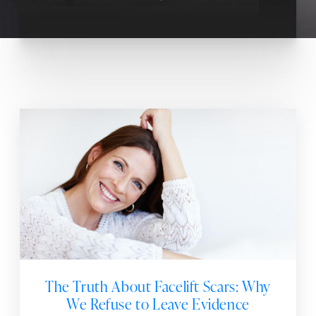
The Truth About Facelift Scars: Why
We Refuse to Leave Evidence