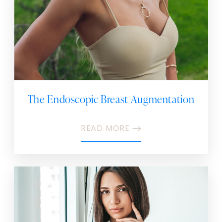
The Endoscopic Breast Augmentation
READ MORE