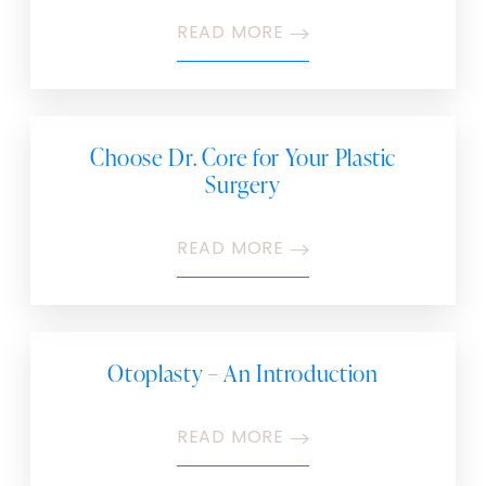
READ MORE
Choose Dr. Core for Your Plastic
Surgery
READ MORE
Otoplasty – An Introduction
READ MORE