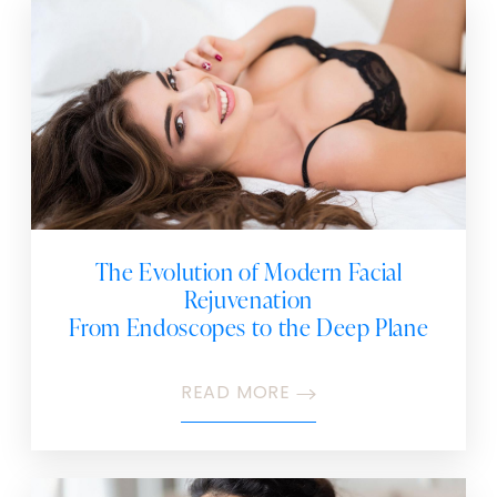
The Evolution of Modern Facial
Rejuvenation
From Endoscopes to the Deep Plane
READ MORE