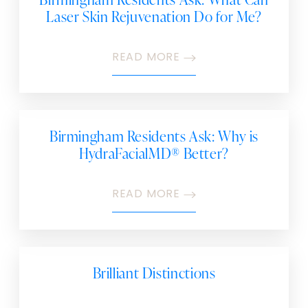
Laser Skin Rejuvenation Do for Me?
READ MORE
Birmingham Residents Ask: Why is
HydraFacialMD® Better?
READ MORE
Brilliant Distinctions