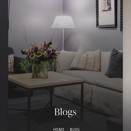
Blogs
HOME
BLOG