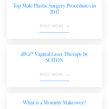
Top Male Plastic Surgery Procedures in
2017
READ MORE
diVa™ Vaginal Laser Therapy by
SCITON
READ MORE
What is a Mommy Makeover?