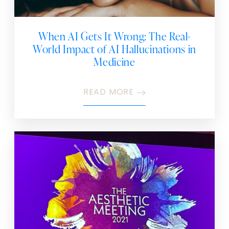
When AI Gets It Wrong: The Real-
World Impact of AI Hallucinations in
Medicine
READ MORE