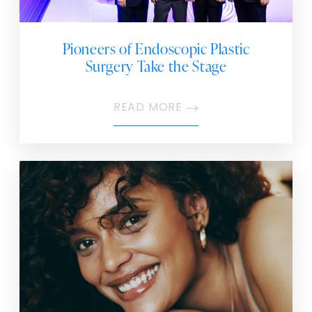
Pioneers of Endoscopic Plastic
Surgery Take the Stage
READ MORE