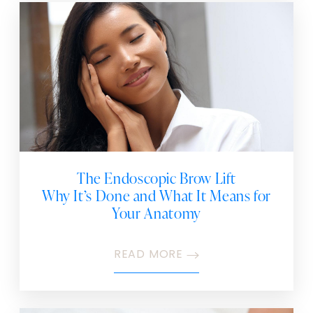
The Endoscopic Brow Lift
Why It’s Done and What It Means for
Your Anatomy
READ MORE