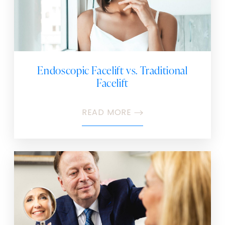
Endoscopic Facelift vs. Traditional
Facelift
READ MORE