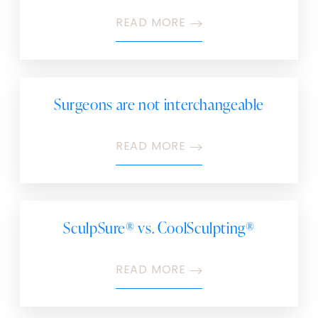
READ MORE
Surgeons are not interchangeable
READ MORE
SculpSure® vs. CoolSculpting®
READ MORE