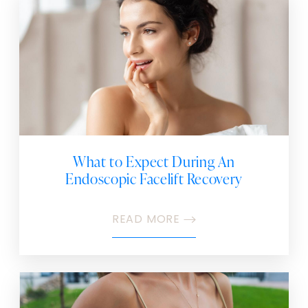
What to Expect During An
Endoscopic Facelift Recovery
READ MORE