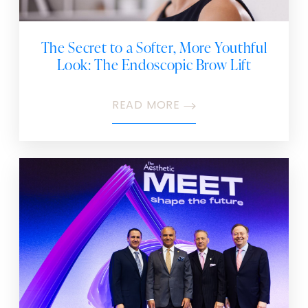
The Secret to a Softer, More Youthful
Look: The Endoscopic Brow Lift
READ MORE