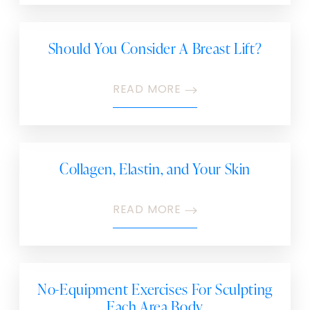
Should You Consider A Breast Lift?
READ MORE
Collagen, Elastin, and Your Skin
READ MORE
No-Equipment Exercises For Sculpting
Each Area Body