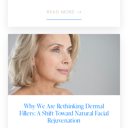
READ MORE
Why We Are Rethinking Dermal
Fillers: A Shift Toward Natural Facial
Rejuvenation