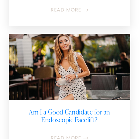
READ MORE
Am I a Good Candidate for an
Endoscopic Facelift?
READ MORE