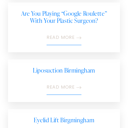
Are You Playing “Google Roulette”
With Your Plastic Surgeon?
READ MORE
Liposuction Birmingham
READ MORE
Eyelid Lift Birgmingham