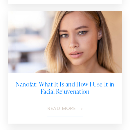
Nanofat: What It Is and How I Use It in
Facial Rejuvenation
READ MORE