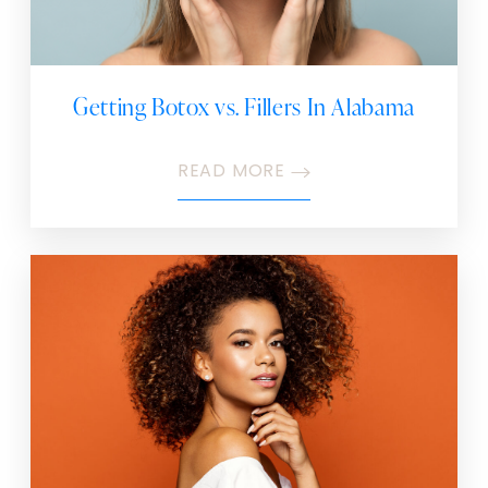
Getting Botox vs. Fillers In Alabama
READ MORE