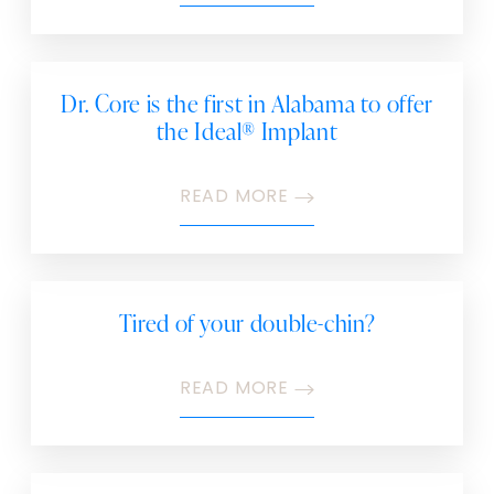
Dr. Core is the first in Alabama to offer
the Ideal® Implant
READ MORE
Tired of your double-chin?
READ MORE