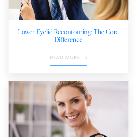
Lower Eyelid Recontouring: The Core
Difference
READ MORE