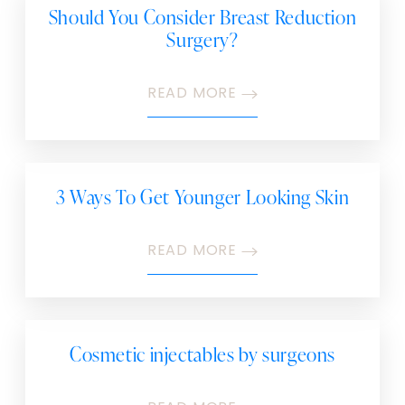
Should You Consider Breast Reduction
Surgery?
READ MORE
3 Ways To Get Younger Looking Skin
READ MORE
Cosmetic injectables by surgeons