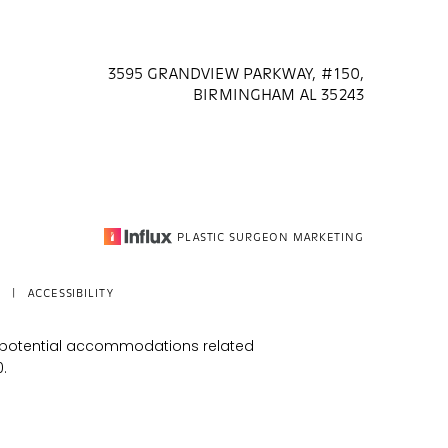
3595 GRANDVIEW PARKWAY, #150,
BIRMINGHAM AL 35243
PLASTIC SURGEON MARKETING
|
ACCESSIBILITY
s potential accommodations related
0
.