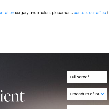
ntation
surgery and implant placement,
contact our office
t
ient