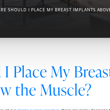
RE SHOULD I PLACE MY BREAST IMPLANTS ABOV
I Place My Breas
ow the Muscle?