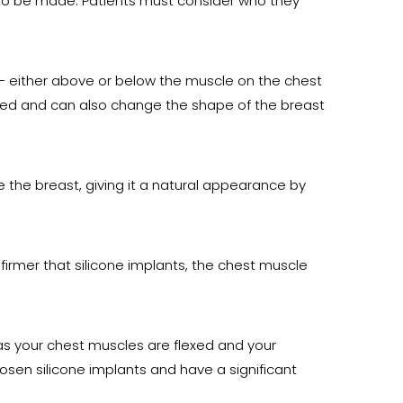
 to be made. Patients must consider who they
 – either above or below the muscle on the chest
eded and can also change the shape of the breast
 the breast, giving it a natural appearance by
 firmer that silicone implants, the chest muscle
as your chest muscles are flexed and your
osen silicone implants and have a significant