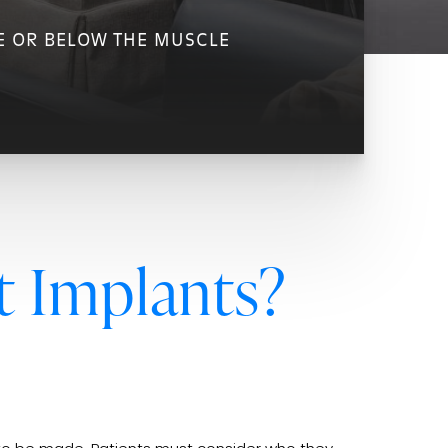
E OR BELOW THE MUSCLE
t Implants?