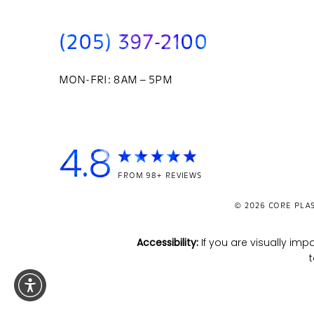
(205) 397-2100
MON-FRI: 8AM – 5PM
4.8
FROM 98+ REVIEWS
© 2026
CORE PLAS
Accessibility:
If you are visually i
t