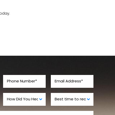
oday.