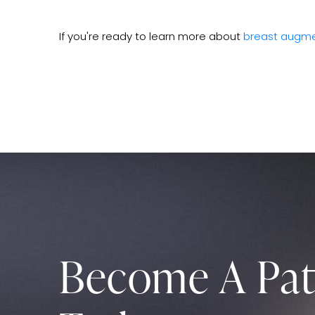
If you're ready to learn more about
breast augme
Become A Pat