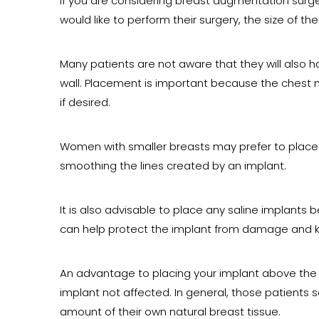
If you are considering breast augmentation surg
would like to perform their surgery, the size of th
Many patients are not aware that they will also 
wall. Placement is important because the chest 
if desired.
Women with smaller breasts may prefer to place t
smoothing the lines created by an implant.
It is also advisable to place any saline implants 
can help protect the implant from damage and kee
An advantage to placing your implant above the c
implant not affected. In general, those patients
amount of their own natural breast tissue.