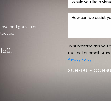
have and get you on
tact us.
By submitting this you 
150,
text, call or email. Sta
Privacy Policy
.
SCHEDULE CONSU