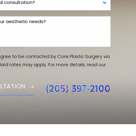
agree to be contacted by Core Plastic Surgery via
ndard rates may apply. For more details, read our
LTATION
(205) 397-2100