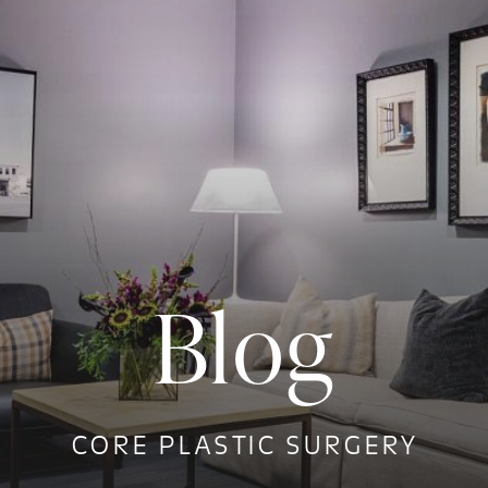
Blog
CORE PLASTIC SURGERY