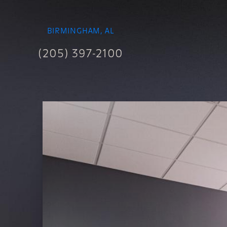
BIRMINGHAM, AL
(205) 397-2100