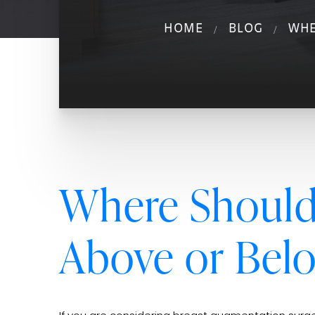
HOME
BLOG
WHE
Where Should 
Above or Bel