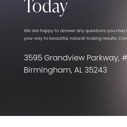
Today
We are happy to answer any questions you may 
your way to beautiful, natural-looking results. Con
3595 Grandview Parkway, #
Birmingham, AL 35243