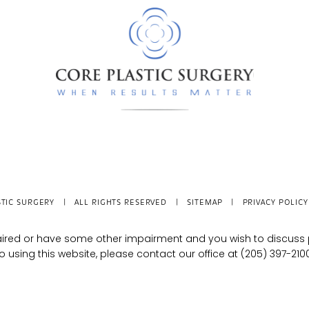
TIC SURGERY
| ALL RIGHTS RESERVED |
SITEMAP
|
PRIVACY POLICY
mpaired or have some other impairment and you wish to discus
o using this website, please contact our office at
(205) 397-210