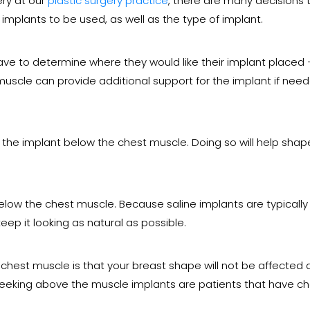
ery at our
plastic surgery practice
, there are many decisions
e implants to be used, as well as the type of implant.
have to determine where they would like their implant placed
muscle can provide additional support for the implant if ne
he implant below the chest muscle. Doing so will help shape
below the chest muscle. Because saline implants are typically
p it looking as natural as possible.
hest muscle is that your breast shape will not be affected 
 seeking above the muscle implants are patients that have ch