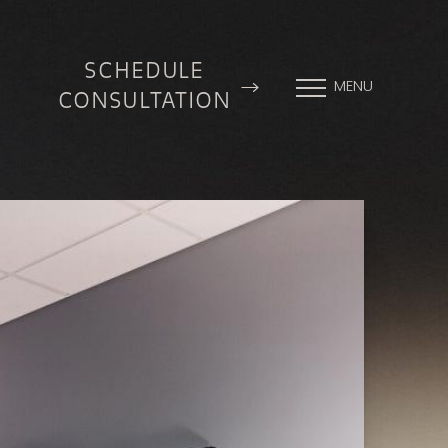
SCHEDULE
MENU
CONSULTATION