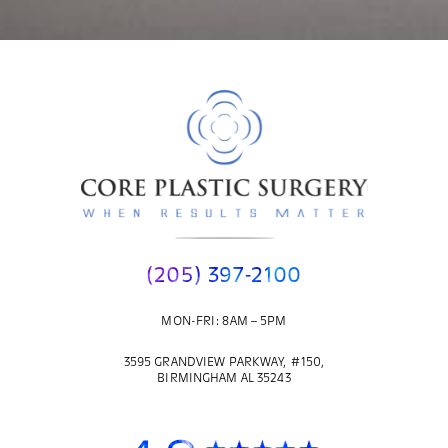
(205) 397-2100
MON-FRI: 8AM – 5PM
3595 GRANDVIEW PARKWAY, #150,
BIRMINGHAM AL 35243