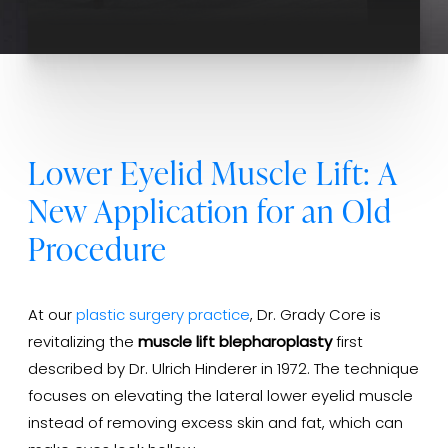
Lower Eyelid Muscle Lift: A
New Application for an Old
Procedure
At our
plastic surgery practice
, Dr. Grady Core is
revitalizing the
muscle lift blepharoplasty
first
described by Dr. Ulrich Hinderer in 1972. The technique
focuses on elevating the lateral lower eyelid muscle
instead of removing excess skin and fat, which can