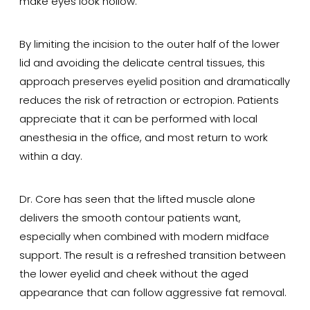
make eyes look hollow.
By limiting the incision to the outer half of the lower
lid and avoiding the delicate central tissues, this
approach preserves eyelid position and dramatically
reduces the risk of retraction or ectropion. Patients
appreciate that it can be performed with local
anesthesia in the office, and most return to work
within a day.
Dr. Core has seen that the lifted muscle alone
delivers the smooth contour patients want,
especially when combined with modern midface
support. The result is a refreshed transition between
the lower eyelid and cheek without the aged
appearance that can follow aggressive fat removal.