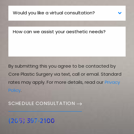
By submitting this you agree to be contacted by
Core Plastic Surgery via text, call or email. Standard
rates may apply. For more details, read our
Privacy
Policy
.
SCHEDULE CONSULTATION
(205) 397-2100