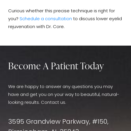
Curious whether this precise technique is right for
you?
Schedule a consultation
to discuss lower eyelid
rejuvenation with Dr. Core.
Become A Patient Today
We are happy to answer any questions you may
have and get you on your way to beautiful, natural-
looking results. Contact us.
3595 Grandview Parkway, #150,