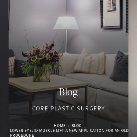
Blog
CORE PLASTIC SURGERY
HOME
BLOG
LOWER EYELID MUSCLE LIFT A NEW APPLICATION FOR AN OLD
PROCEDURE