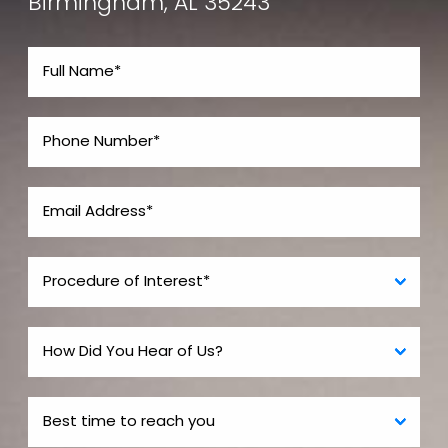
Birmingham, AL 35243