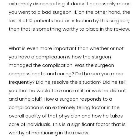
extremely disconcerting, it doesn't necessarily mean
you went to a bad surgeon. If, on the other hand, the
last 3 of 10 patients had an infection by this surgeon,
then that is something worthy to place in the review.
What is even more important than whether or not
you have a complication is how the surgeon
managed the complication. Was the surgeon
compassionate and caring? Did he see you more
frequently? Did he resolve the situation? Did he tell
you that he would take care of it, or was he distant
and unhelpful? How a surgeon responds to a
complication is an extremely telling factor in the
overall quality of that physician and how he takes
care of individuals. This is a significant factor that is
worthy of mentioning in the review.