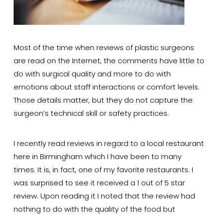
Most of the time when reviews of plastic surgeons
are read on the Internet, the comments have little to
do with surgical quality and more to do with
emotions about staff interactions or comfort levels.
Those details matter, but they do not capture the
surgeon’s technical skill or safety practices.
I recently read reviews in regard to a local restaurant
here in Birmingham which I have been to many
times. It is, in fact, one of my favorite restaurants. I
was surprised to see it received a 1 out of 5 star
review. Upon reading it I noted that the review had
nothing to do with the quality of the food but