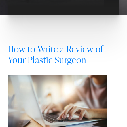
How to Write a Review of
Your Plastic Surgeon