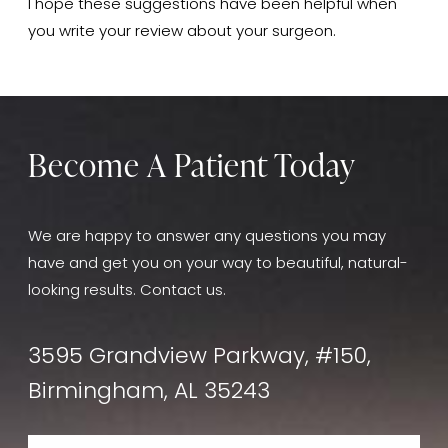
I hope these suggestions have been helpful when
you write your review about your surgeon.
Become A Patient Today
We are happy to answer any questions you may
have and get you on your way to beautiful, natural-
looking results. Contact us.
3595 Grandview Parkway, #150,
Birmingham, AL 35243