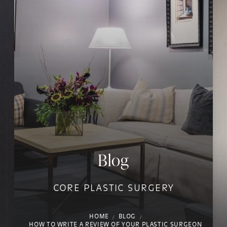
Blog
CORE PLASTIC SURGERY
HOME
BLOG
HOW TO WRITE A REVIEW OF YOUR PLASTIC SURGEON