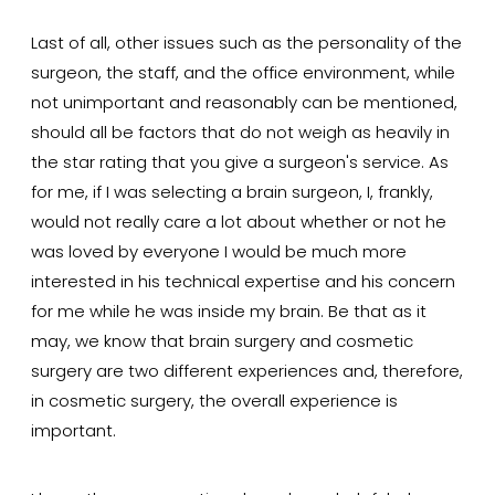
Last of all, other issues such as the personality of the
surgeon, the staff, and the office environment, while
not unimportant and reasonably can be mentioned,
should all be factors that do not weigh as heavily in
the star rating that you give a surgeon's service. As
for me, if I was selecting a brain surgeon, I, frankly,
would not really care a lot about whether or not he
was loved by everyone I would be much more
interested in his technical expertise and his concern
for me while he was inside my brain. Be that as it
may, we know that brain surgery and cosmetic
surgery are two different experiences and, therefore,
in cosmetic surgery, the overall experience is
important.