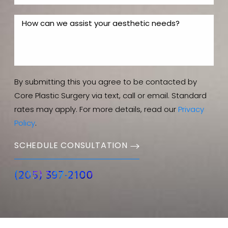
By submitting this you agree to be contacted by
Core Plastic Surgery via text, call or email. Standard
rates may apply. For more details, read our
Privacy
Policy
.
SCHEDULE CONSULTATION
(205) 397-2100