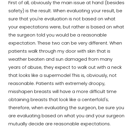
First of all, obviously the main issue at hand (besides
safety) is the result. When evaluating your result, be
sure that you're evaluation is not based on what
your expectations were, but rather is based on what
the surgeon told you would be a reasonable
expectation. These two can be very different. When
patients walk through my door with skin that is
weather beaten and sun damaged from many
years of abuse, they expect to walk out with a neck
that looks like a supermodel This is, obviously, not
reasonable. Patients with extremely droopy,
misshapen breasts will have a more difficult time
obtaining breasts that look like a centerfold's;
therefore, when evaluating the surgeon, be sure you
are evaluating based on what you and your surgeon
mutually decide are reasonable expectations.