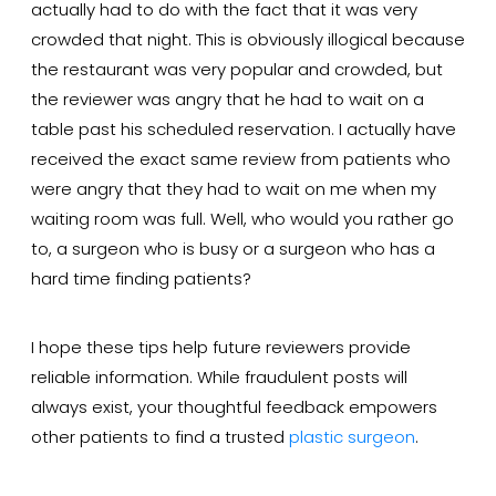
actually had to do with the fact that it was very
crowded that night. This is obviously illogical because
the restaurant was very popular and crowded, but
the reviewer was angry that he had to wait on a
table past his scheduled reservation. I actually have
received the exact same review from patients who
were angry that they had to wait on me when my
waiting room was full. Well, who would you rather go
to, a surgeon who is busy or a surgeon who has a
hard time finding patients?
I hope these tips help future reviewers provide
reliable information. While fraudulent posts will
always exist, your thoughtful feedback empowers
other patients to find a trusted
plastic surgeon
.