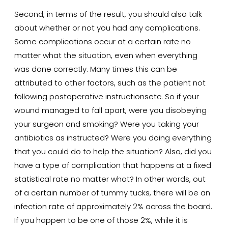
Second, in terms of the result, you should also talk
about whether or not you had any complications.
Some complications occur at a certain rate no
matter what the situation, even when everything
was done correctly. Many times this can be
attributed to other factors, such as the patient not
following postoperative instructionsetc. So if your
wound managed to fall apart, were you disobeying
your surgeon and smoking? Were you taking your
antibiotics as instructed? Were you doing everything
that you could do to help the situation? Also, did you
have a type of complication that happens at a fixed
statistical rate no matter what? In other words, out
of a certain number of tummy tucks, there will be an
infection rate of approximately 2% across the board.
If you happen to be one of those 2%, while it is