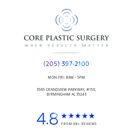
(205) 397-2100
MON-FRI: 8AM – 5PM
3595 GRANDVIEW PARKWAY, #150,
BIRMINGHAM AL 35243
4.8
FROM 98+ REVIEWS