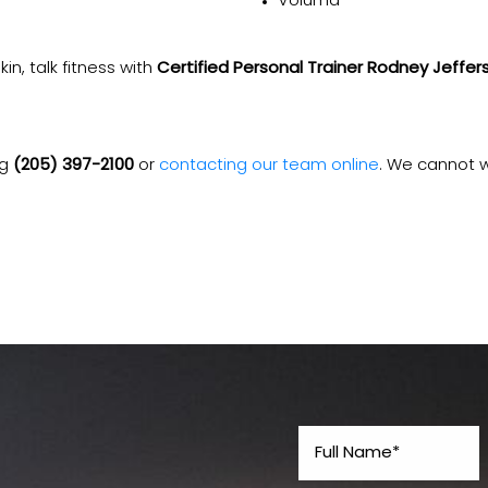
Voluma
kin, talk fitness with
Certified Personal Trainer Rodney Jeffer
ng
(205) 397-2100
or
contacting our team online
. We cannot w