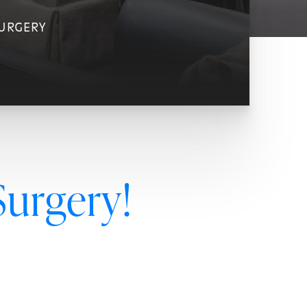
SURGERY
Surgery!