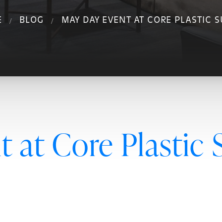
E
BLOG
MAY DAY EVENT AT CORE PLASTIC 
 at Core Plastic 