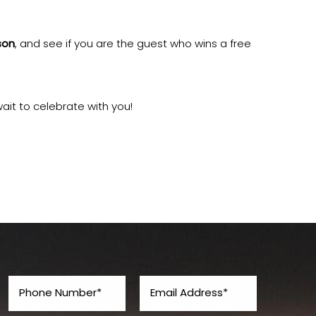
son
, and see if you are the guest who wins a free
ait to celebrate with you!