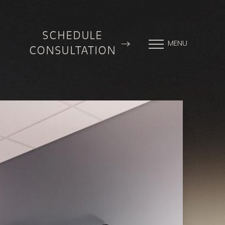
SCHEDULE
MENU
CONSULTATION