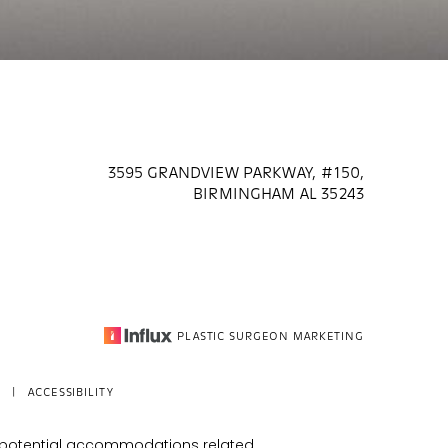
3595 GRANDVIEW PARKWAY, #150,
BIRMINGHAM AL 35243
PLASTIC SURGEON MARKETING
|
ACCESSIBILITY
s potential accommodations related