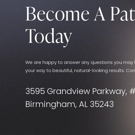
Become A Pat
Today
We are happy to answer any questions you may 
your way to beautiful, natural-looking results. Con
3595 Grandview Parkway, #
Birmingham, AL 35243