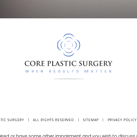
TIC SURGERY
| ALL RIGHTS RESERVED |
SITEMAP
|
PRIVACY POLICY
mpaired or have some other impairment and you wish to discus