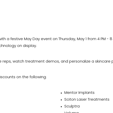
ith a festive May Day event on Thursday, May 1 from 4 PM - 8
echnology on display.
ce reps, watch treatment demos, and personalize a skincare p
iscounts on the following:
Mentor Implants
Sciton Laser Treatments
Sculptra