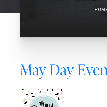
HOM
May Day Event