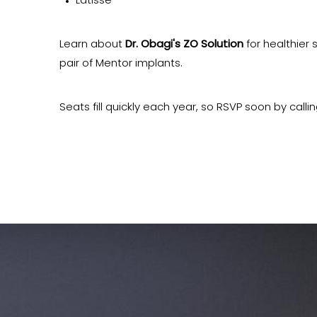
Latisse
Learn about
Dr. Obagi's ZO Solution
for healthier s
pair of Mentor implants.
Seats fill quickly each year, so RSVP soon by calli