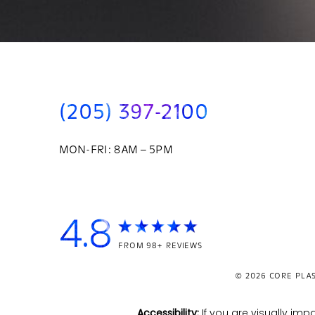
(205) 397-2100
MON-FRI: 8AM – 5PM
4.8
FROM 98+ REVIEWS
© 2026
CORE PLAS
Accessibility:
If you are visually i