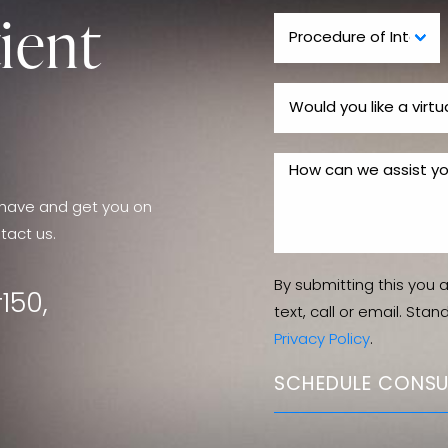
ient
have and get you on
tact us.
By submitting this you 
150,
text, call or email. Sta
Privacy Policy
.
SCHEDULE CONSU