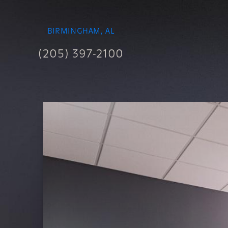
BIRMINGHAM, AL
(205) 397-2100