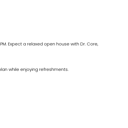
 PM. Expect a relaxed open house with Dr. Core,
lan while enjoying refreshments.