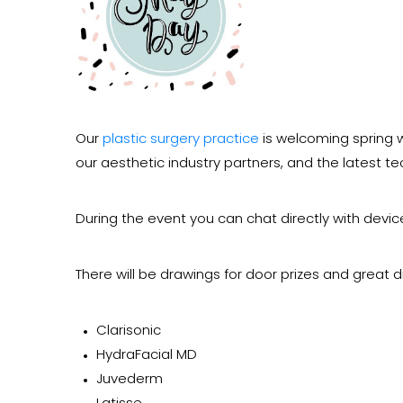
Our
plastic surgery practice
is welcoming spring w
our aesthetic industry partners, and the latest t
During the event you can chat directly with devi
There will be drawings for door prizes and great d
Clarisonic
HydraFacial MD
Juvederm