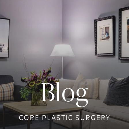
Blog
CORE PLASTIC SURGERY