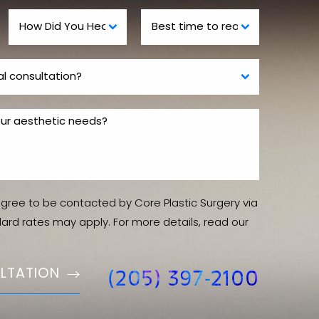
agree to be contacted by Core Plastic Surgery via
ndard rates may apply. For more details, read our
LTATION
(205) 397-2100