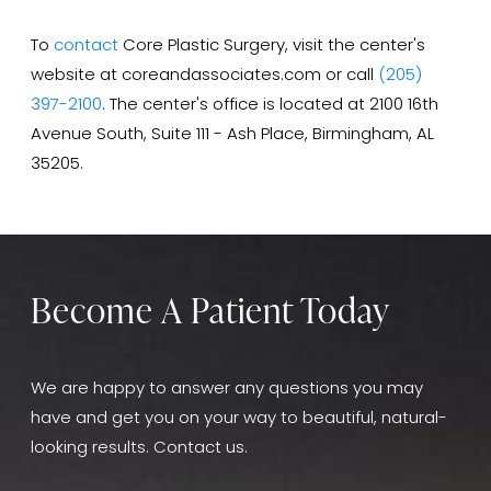
To
contact
Core Plastic Surgery, visit the center's
website at coreandassociates.com or call
(205)
397-2100
. The center's office is located at 2100 16th
Avenue South, Suite 111 - Ash Place, Birmingham, AL
35205.
Become A Patient Today
We are happy to answer any questions you may
have and get you on your way to beautiful, natural-
looking results. Contact us.