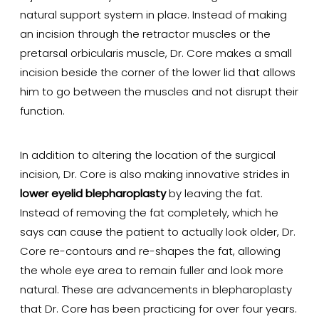
natural support system in place. Instead of making
an incision through the retractor muscles or the
pretarsal orbicularis muscle, Dr. Core makes a small
incision beside the corner of the lower lid that allows
him to go between the muscles and not disrupt their
function.
In addition to altering the location of the surgical
incision, Dr. Core is also making innovative strides in
lower eyelid blepharoplasty
by leaving the fat.
Instead of removing the fat completely, which he
says can cause the patient to actually look older, Dr.
Core re-contours and re-shapes the fat, allowing
the whole eye area to remain fuller and look more
natural. These are advancements in blepharoplasty
that Dr. Core has been practicing for over four years.