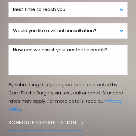
By submitting this you agree to be contacted by
Core Plastic Surgery via text, call or email. Standard
rates may apply. For more details, read our
Privacy
Policy
.
SCHEDULE CONSULTATION