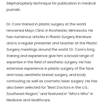
blepharoplasty technique
for publication in medical
journals.
Dr. Core trained in plastic surgery at the world
renowned Mayo Clinic in Rochester, Minnesota. He
has numerous articles in Plastic Surgery literature
and is a regular presenter and teacher at the Plastic
Surgery meetings around the world. Dr. Core's long
training and experience give him a broad range of
expertise in the field of aesthetic surgery. He has
extensive experience in plastic surgery of the face
and nose, aesthetic breast surgery, and body
contouring as well as cosmetic laser surgery. He has
also been selected for "Best Doctors in the U.S.:
Southeast Region," and featured in "Who's Who" in
Medicine and Healthcare.