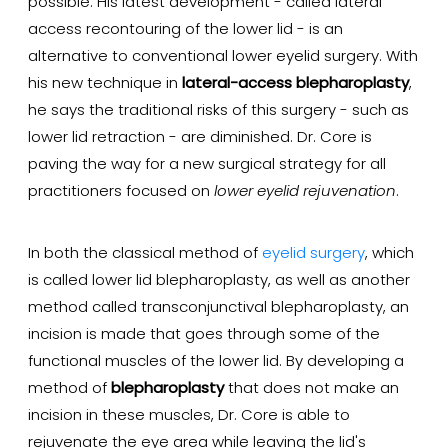
possible. His latest development - called lateral
access recontouring of the lower lid - is an
alternative to conventional lower eyelid surgery. With
his new technique in
lateral-access blepharoplasty
,
he says the traditional risks of this surgery - such as
lower lid retraction - are diminished. Dr. Core is
paving the way for a new surgical strategy for all
practitioners focused on
lower eyelid rejuvenation
.
In both the classical method of
eyelid surgery
, which
is called lower lid blepharoplasty, as well as another
method called transconjunctival blepharoplasty, an
incision is made that goes through some of the
functional muscles of the lower lid. By developing a
method of
blepharoplasty
that does not make an
incision in these muscles, Dr. Core is able to
rejuvenate the eye area while leaving the lid's