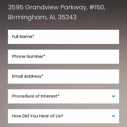
3595 Grandview Parkway, #150,
Birmingham, AL 35243