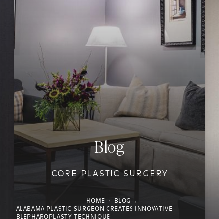
Blog
CORE PLASTIC SURGERY
HOME
BLOG
ALABAMA PLASTIC SURGEON CREATES INNOVATIVE
BLEPHAROPLASTY TECHNIQUE