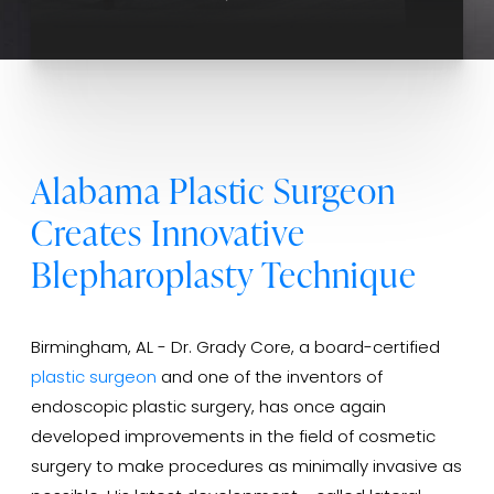
Alabama Plastic Surgeon
Creates Innovative
Blepharoplasty Technique
Birmingham, AL - Dr. Grady Core, a board-certified
plastic surgeon
and one of the inventors of
endoscopic plastic surgery, has once again
developed improvements in the field of cosmetic
surgery to make procedures as minimally invasive as