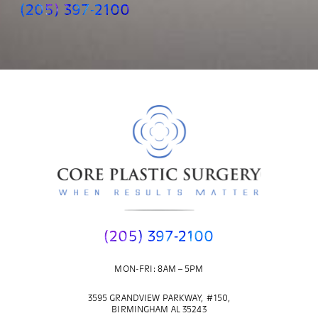
(205) 397-2100
(205) 397-2100
MON-FRI: 8AM – 5PM
3595 GRANDVIEW PARKWAY, #150,
BIRMINGHAM AL 35243