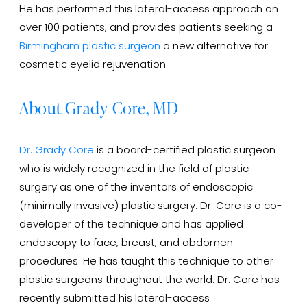
He has performed this lateral-access approach on
over 100 patients, and provides patients seeking a
Birmingham plastic surgeon
a new alternative for
cosmetic eyelid rejuvenation.
About Grady Core, MD
Dr. Grady Core
is a board-certified plastic surgeon
who is widely recognized in the field of plastic
surgery as one of the inventors of endoscopic
(minimally invasive) plastic surgery. Dr. Core is a co-
developer of the technique and has applied
endoscopy to face, breast, and abdomen
procedures. He has taught this technique to other
plastic surgeons throughout the world. Dr. Core has
recently submitted his lateral-access