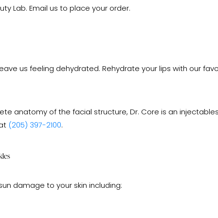
y Lab. Email us to place your order.
 us feeling dehydrated. Rehydrate your lips with our favorite 
e anatomy of the facial structure, Dr. Core is an injectabl
 at
(205) 397-2100
.
kles
sun damage to your skin including: