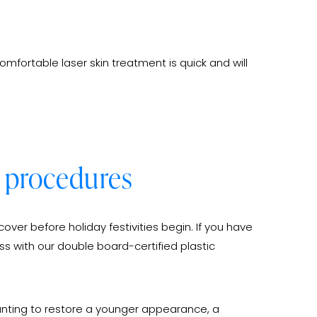
omfortable laser skin treatment is quick and will
al procedures
over before holiday festivities begin. If you have
ss with our double board-certified plastic
wanting to restore a younger appearance, a