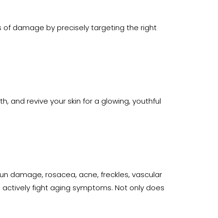
rs of damage by precisely targeting the right
h, and revive your skin for a glowing, youthful
 sun damage, rosacea, acne, freckles, vascular
 actively fight aging symptoms. Not only does