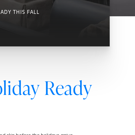
ADY THIS FALL
liday Ready