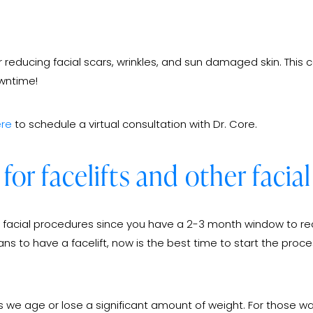
 reducing facial scars, wrinkles, and sun damaged skin. This c
owntime!
re
to schedule a virtual consultation with Dr. Core.
 for facelifts and other faci
ther facial procedures since you have a 2-3 month window to rec
 to have a facelift, now is the best time to start the proce
 as we age or lose a significant amount of weight. For those 