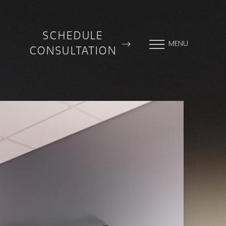
SCHEDULE
MENU
CONSULTATION