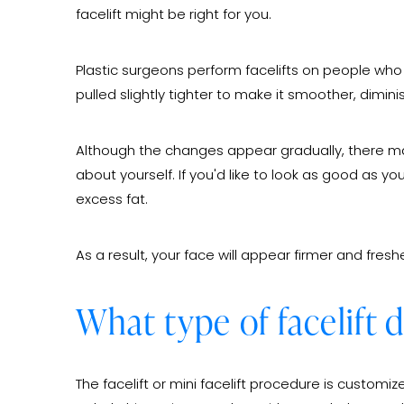
facelift might be right for you.
Plastic surgeons perform facelifts on people who h
pulled slightly tighter to make it smoother, dimin
Although the changes appear gradually, there ma
about yourself. If you'd like to look as good as y
excess fat.
As a result, your face will appear firmer and freshe
What type of facelift 
The facelift or mini facelift procedure is customi