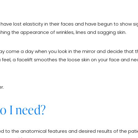
ave lost elasticity in their faces and have begun to show sign
ishing the appearance of wrinkles, lines and sagging skin.
y come a day when you look in the mirror and decide that th
ou feel, a facelift smoothes the loose skin on your face and n
r.
do I need?
zed to the anatomical features and desired results of the patie