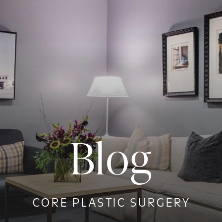
Blog
CORE PLASTIC SURGERY