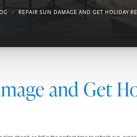
OG
REPAIR SUN DAMAGE AND GET HOLIDAY RE
amage and Get Ho