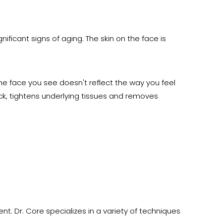
ificant signs of aging. The skin on the face is
e face you see doesn't reflect the way you feel
eck, tightens underlying tissues and removes
nt. Dr. Core specializes in a variety of techniques