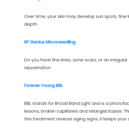
Over time, your skin may develop sun spots, fine 
depth.
RF Genius Microneedling
Do you have fine lines, acne scars, or an irregular
rejuvenation.
Forever Young BBL
BBL stands for Broad Band Light and is a photofac
lesions, broken capillaries and telangiectasias.
this treatment reverse aging signs, it keeps your 