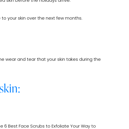
d skin before the holidays arrive.
 to your skin over the next few months.
he wear and tear that your skin takes during the
skin:
he 6 Best Face Scrubs to Exfoliate Your Way to