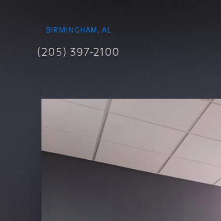
BIRMINGHAM, AL
(205) 397-2100