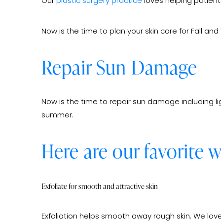
Our
plastic surgery practice
loves helping patients
Now is the time to plan your skin care for Fall 
Repair Sun Damage
Now is the time to repair sun damage including li
summer.
Here are our favorite 
Exfoliate for smooth and attractive skin
Exfoliation helps smooth away rough skin. We love