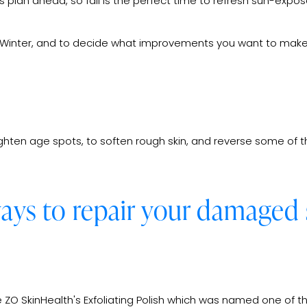
 plan ahead, so fall is the perfect time to refresh sun-expose
and Winter, and to decide what improvements you want to make
ghten age spots, to soften rough skin, and reverse some of t
ways to repair your damaged 
 ZO SkinHealth's Exfoliating Polish which was named one of t