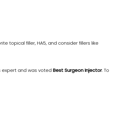
topical filler, HA5, and consider fillers like
es expert and was voted
Best Surgeon Injector
. To