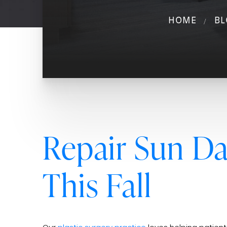
HOME
BL
Repair Sun D
This Fall