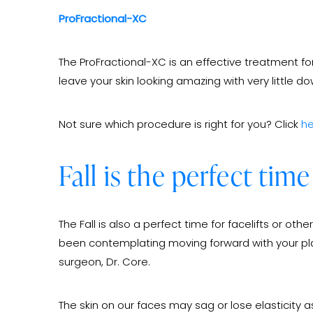
ProFractional-XC
The ProFractional-XC is an effective treatment for
leave your skin looking amazing with very little d
Not sure which procedure is right for you? Click
he
Fall is the perfect time
The Fall is also a perfect time for facelifts or o
been contemplating moving forward with your plans
surgeon, Dr. Core.
The skin on our faces may sag or lose elasticity