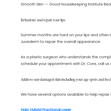
Smooth Skin -- Good Housekeeping Institute Beaut
Rehydrate and repair your lips
Summer months are hard on your lips and often leave
Juvederm to repair the overall appearance.
As a plastic surgeon who understands the complet
schedule your appointment with Dr. Core, call us
Address sun-damaged skin including your age spots and frec
We have several options available to help repair 
Halo Hybrid Fractional Laser