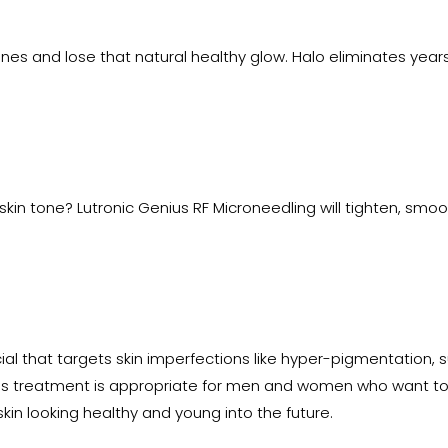
lines and lose that natural healthy glow. Halo eliminates yea
 skin tone? Lutronic Genius RF Microneedling will tighten, smoot
ial that targets skin imperfections like hyper-pigmentation,
 This treatment is appropriate for men and women who want to
skin looking healthy and young into the future.