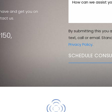
have and get you on
tact us.
By submitting this you 
150,
text, call or email. Sta
Privacy Policy
.
SCHEDULE CONSU