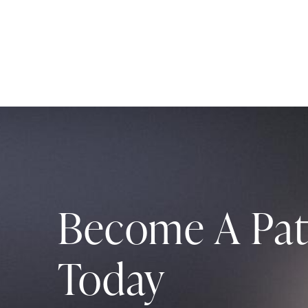
Become A Pat
Today