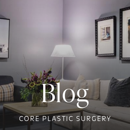
Blog
CORE PLASTIC SURGERY