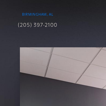
BIRMINGHAM, AL
(205) 397-2100