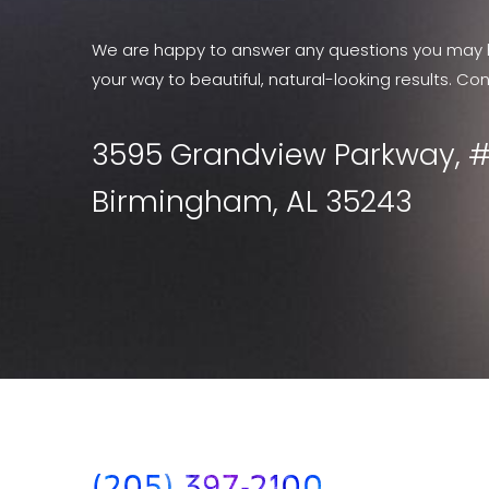
We are happy to answer any questions you may 
your way to beautiful, natural-looking results. Con
3595 Grandview Parkway, #
Birmingham, AL 35243