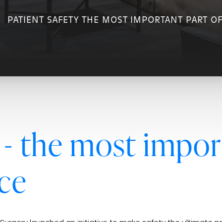
PATIENT SAFETY THE MOST IMPORTANT PART O
 - the most impor
ce