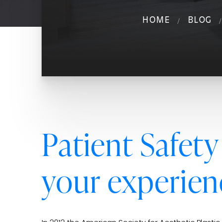
HOME
BLOG
Patient Safety
your experien