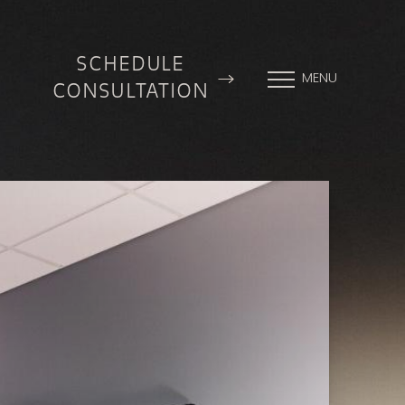
SCHEDULE
MENU
CONSULTATION