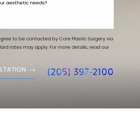
agree to be contacted by Core Plastic Surgery via
ndard rates may apply. For more details, read our
LTATION
(205) 397-2100