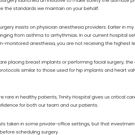
c Surgery launched an initiative to make safety the ultimate p
re the standards we maintain on your behalf:
urgery insists on physician anesthesia providers. Earlier in 
ranging from asthma to arrhythmias. In our current hospital 
ian-monitored anesthesia, you are not receiving the highest le
re placing breast implants or performing facial surgery, th
rotocols similar to those used for hip implants and heart val
rare in healthy patients, Trinity Hospital gives us critical c
nfidence for both our team and our patients.
 taken in some private-office settings, but that investment
 before scheduling surgery.