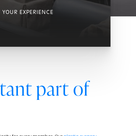
F YOUR EXPERIENCE
tant part of