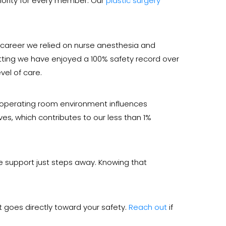
riority for every member. Our
plastic surgery
my career we relied on nurse anesthesia and
setting we have enjoyed a 100% safety record over
vel of care.
e operating room environment influences
ves, which contributes to our less than 1%
are support just steps away. Knowing that
 goes directly toward your safety.
Reach out
if