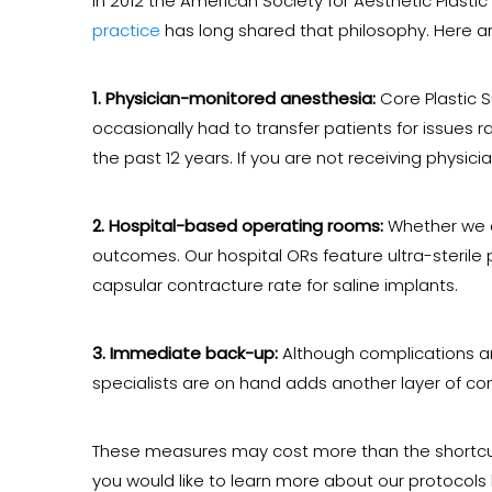
In 2012 the American Society for Aesthetic Plasti
practice
has long shared that philosophy. Here a
1. Physician-monitored anesthesia:
Core Plastic S
occasionally had to transfer patients for issues 
the past 12 years. If you are not receiving physic
2. Hospital-based operating rooms:
Whether we a
outcomes. Our hospital ORs feature ultra-sterile p
capsular contracture rate for saline implants.
3. Immediate back-up:
Although complications are 
specialists are on hand adds another layer of co
These measures may cost more than the shortcuts
you would like to learn more about our protocols