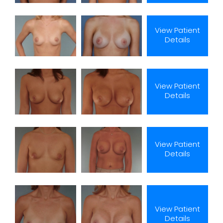
View Patient
Details
View Patient
Details
View Patient
Details
View Patient
Details