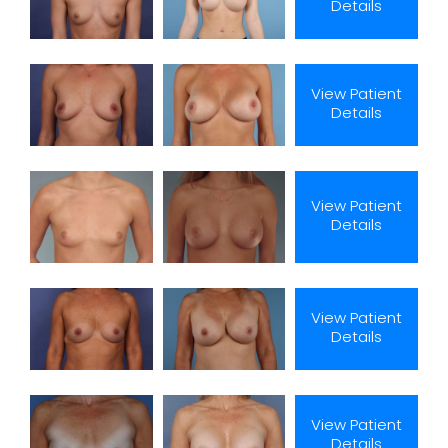
Details
View Patient
Details
View Patient
Details
View Patient
Details
View Patient
Details