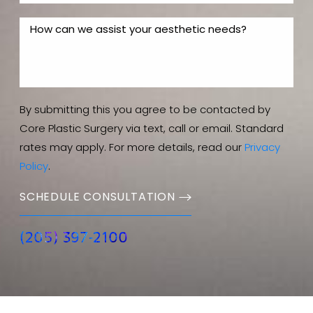
By submitting this you agree to be contacted by
Core Plastic Surgery via text, call or email. Standard
rates may apply. For more details, read our
Privacy
Policy
.
SCHEDULE CONSULTATION
(205) 397-2100