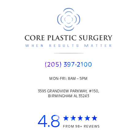
(205) 397-2100
MON-FRI: 8AM – 5PM
3595 GRANDVIEW PARKWAY, #150,
BIRMINGHAM AL 35243
4.8
FROM 98+ REVIEWS