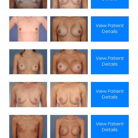
View Patient
Details
View Patient
Details
View Patient
Details
View Patient
Details