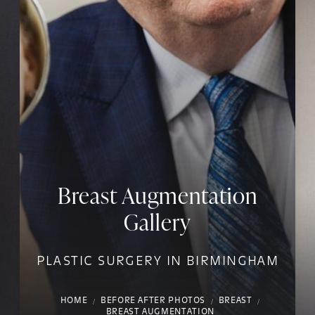
Breast Augmentation
Gallery
PLASTIC SURGERY IN BIRMINGHAM
HOME
BEFORE AFTER PHOTOS
BREAST
BREAST AUGMENTATION