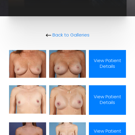
Back to Galleries
View Patient
Details
View Patient
Details
View Patient