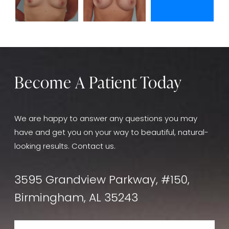
Become A Patient Today
We are happy to answer any questions you may
have and get you on your way to beautiful, natural-
looking results. Contact us.
3595 Grandview Parkway, #150,
Birmingham, AL 35243