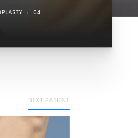
OPLASTY
04
NEXT
PATIENT