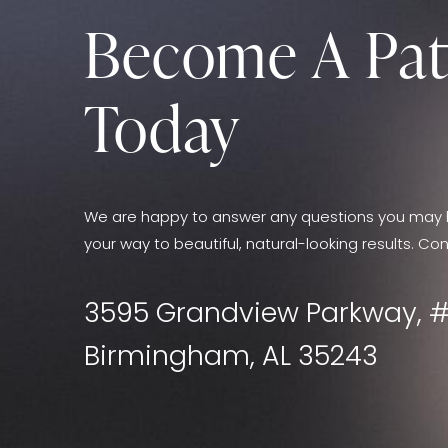
Become A Pat
Today
We are happy to answer any questions you may 
your way to beautiful, natural-looking results. Con
3595 Grandview Parkway, #
Birmingham, AL 35243