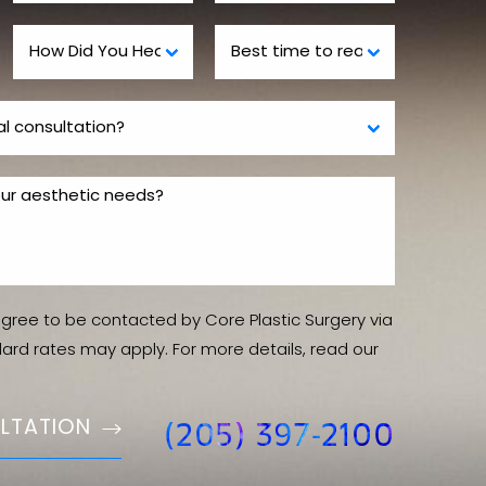
agree to be contacted by Core Plastic Surgery via
ndard rates may apply. For more details, read our
LTATION
(205) 397-2100