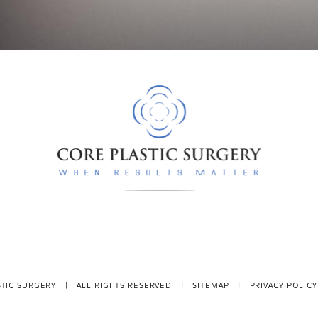
TIC SURGERY
| ALL RIGHTS RESERVED |
SITEMAP
|
PRIVACY POLICY