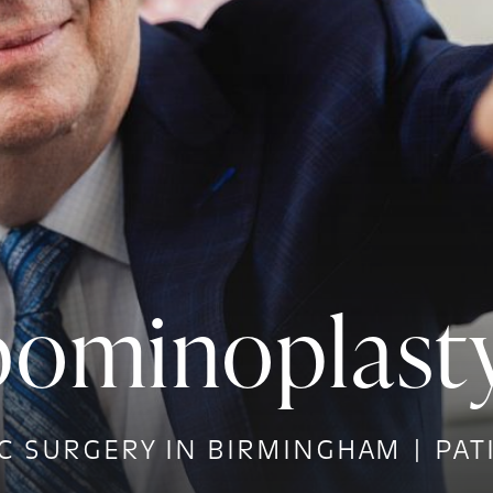
ominoplasty
C SURGERY IN BIRMINGHAM | PAT