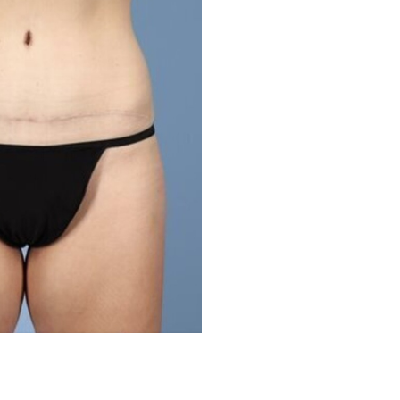
Before