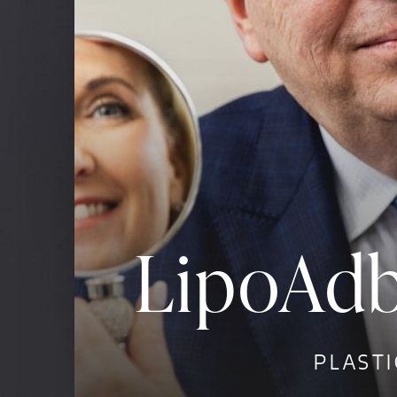
LipoAdb
PLASTI