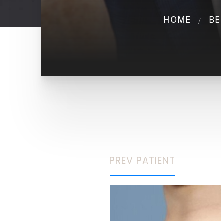
HOME
BE
PREV
PATIENT