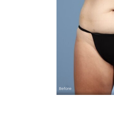
Before