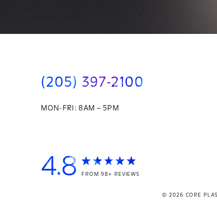
(205) 397-2100
MON-FRI: 8AM – 5PM
4.8
FROM 98+ REVIEWS
© 2026
CORE PLAS