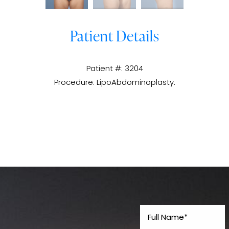
Patient Details
Patient #: 3204
Procedure: LipoAbdominoplasty.