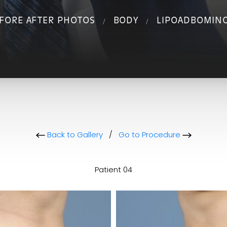
FORE AFTER PHOTOS
BODY
LIPOADBOMIN
Back to Gallery
/
Go to Procedure
Patient 04