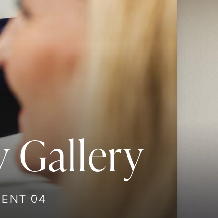
 Gallery
IENT 04