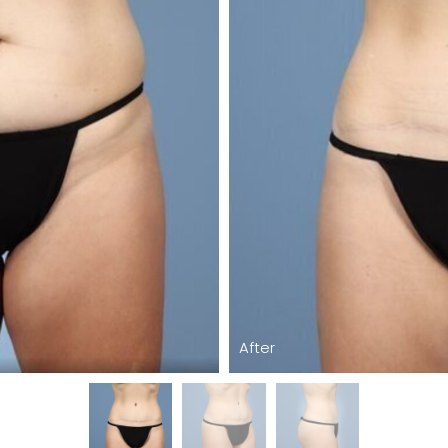
After