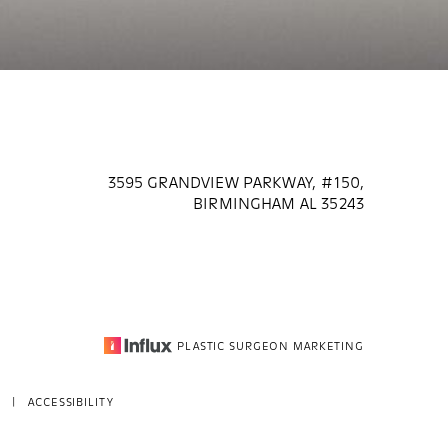
3595 GRANDVIEW PARKWAY, #150,
BIRMINGHAM AL 35243
PLASTIC SURGEON MARKETING
|
ACCESSIBILITY