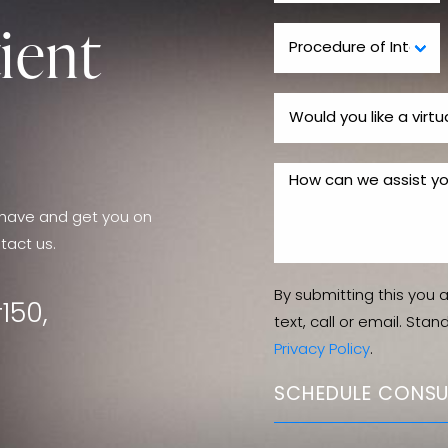
ient
have and get you on
tact us.
By submitting this you 
150,
text, call or email. Sta
Privacy Policy
.
SCHEDULE CONSU