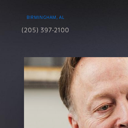
BIRMINGHAM, AL
(205) 397-2100