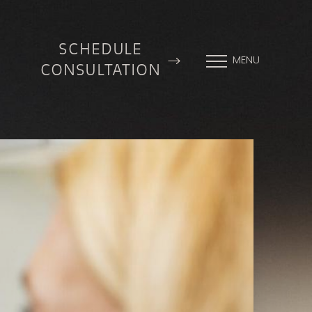
SCHEDULE
MENU
CONSULTATION