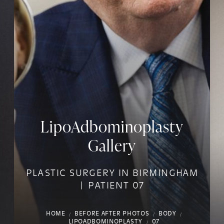
LipoAdbominoplasty
Gallery
PLASTIC SURGERY IN BIRMINGHAM
| PATIENT 07
HOME
BEFORE AFTER PHOTOS
BODY
LIPOADBOMINOPLASTY
07