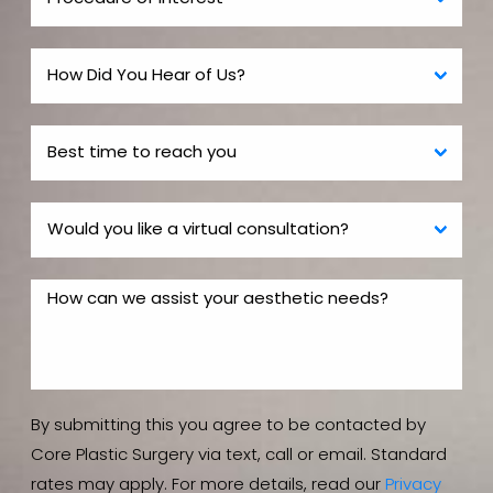
By submitting this you agree to be contacted by
Core Plastic Surgery via text, call or email. Standard
rates may apply. For more details, read our
Privacy