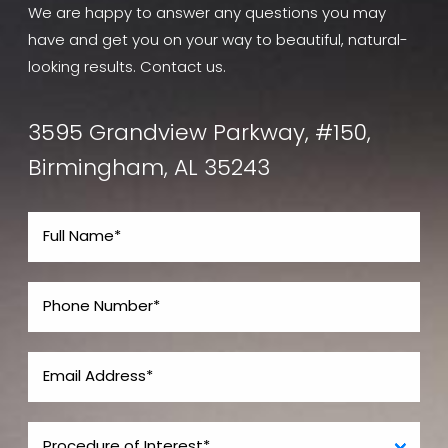
We are happy to answer any questions you may
have and get you on your way to beautiful, natural-
looking results. Contact us.
3595 Grandview Parkway, #150,
Birmingham, AL 35243