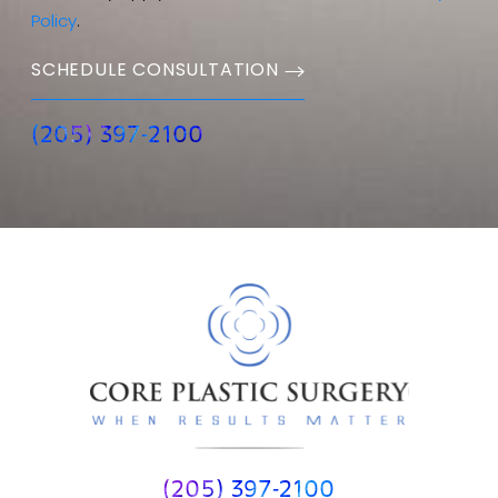
Policy
.
SCHEDULE CONSULTATION
(205) 397-2100
(205) 397-2100