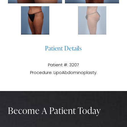
Patient Details
Patient #: 3207
Procedure: LipoAbdominoplasty.
Become A Patient Today