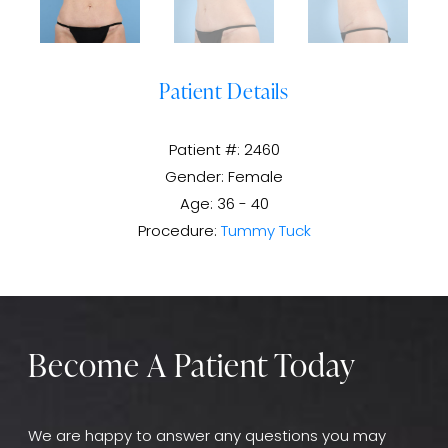
Patient Details
Patient #: 2460
Gender: Female
Age: 36 - 40
Procedure:
Tummy Tuck
Become A Patient Today
We are happy to answer any questions you may