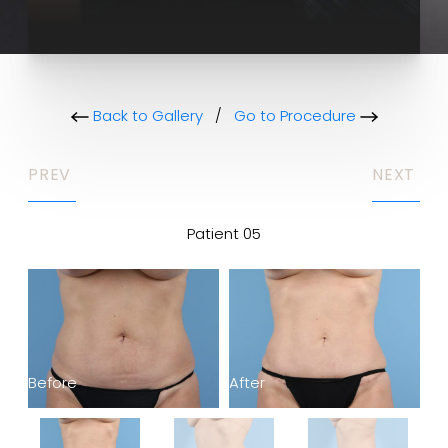
Back to Gallery
/
Go to Procedure
PREV
NEXT
Patient 05
Before
After
Be