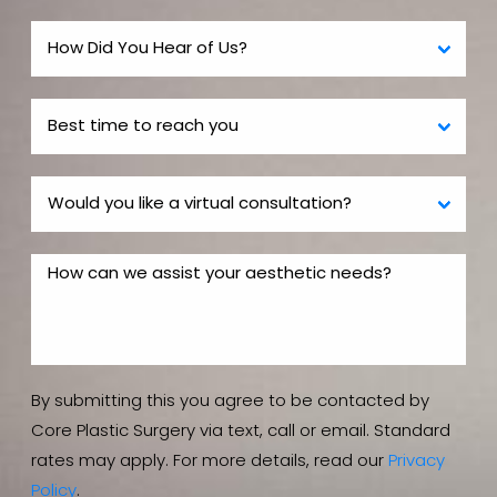
By submitting this you agree to be contacted by
Core Plastic Surgery via text, call or email. Standard
rates may apply. For more details, read our
Privacy
Policy
.