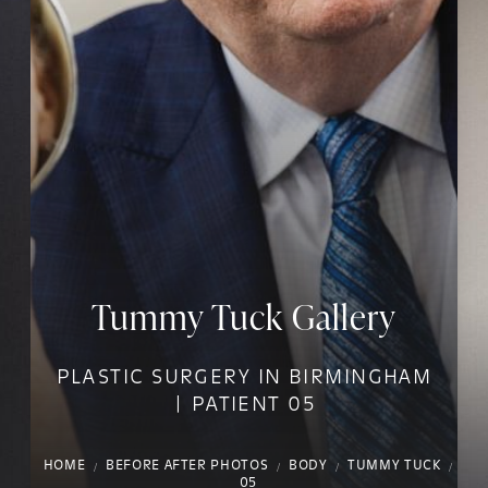
Tummy Tuck Gallery
PLASTIC SURGERY IN BIRMINGHAM
| PATIENT 05
HOME
BEFORE AFTER PHOTOS
BODY
TUMMY TUCK
05