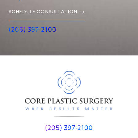
SCHEDULE CONSULTATION
(205) 397-2100
(205) 397-2100