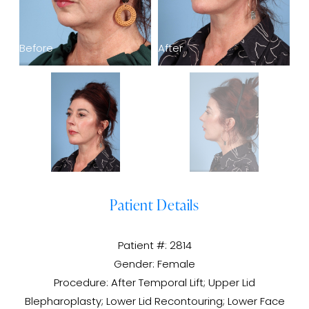
Before
After
Be
Patient Details
Patient #: 2814
Gender: Female
Procedure: After Temporal Lift; Upper Lid
Blepharoplasty; Lower Lid Recontouring; Lower Face