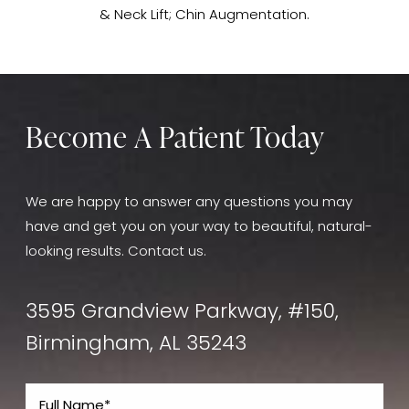
& Neck Lift; Chin Augmentation.
Become A Patient Today
We are happy to answer any questions you may
have and get you on your way to beautiful, natural-
looking results. Contact us.
3595 Grandview Parkway, #150,
Birmingham, AL 35243