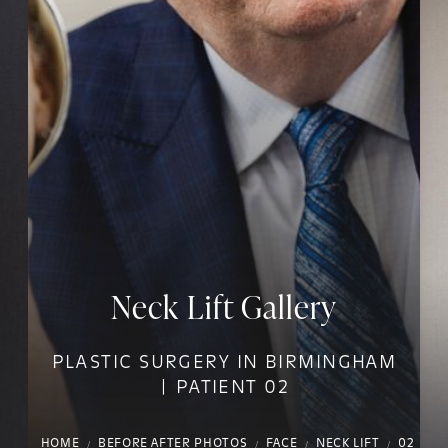
Neck Lift Gallery
PLASTIC SURGERY IN BIRMINGHAM
| PATIENT 02
HOME
BEFORE AFTER PHOTOS
FACE
NECK LIFT
02