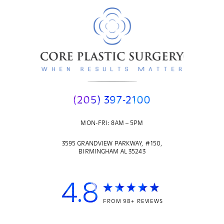
(205) 397-2100
MON-FRI: 8AM – 5PM
3595 GRANDVIEW PARKWAY, #150,
BIRMINGHAM AL 35243
4.8
FROM 98+ REVIEWS