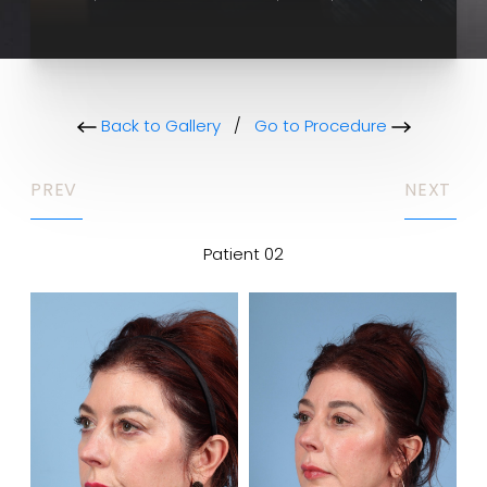
Back to Gallery
/
Go to Procedure
PREV
NEXT
Patient 02