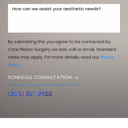
By submitting this you agree to be contacted by
Core Plastic Surgery via text, call or email. Standard
rates may apply. For more details, read our
Privacy
Policy
.
SCHEDULE CONSULTATION
(205) 397-2100