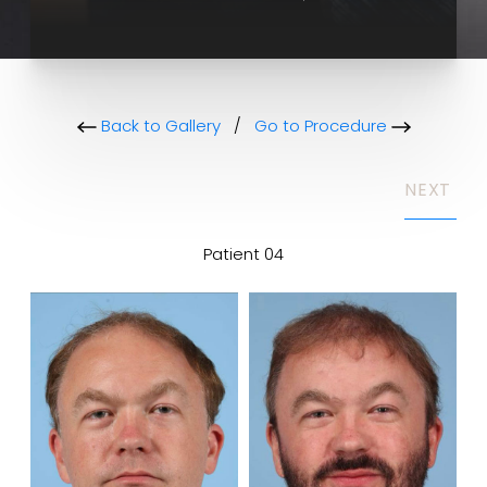
Back to Gallery
/
Go to Procedure
NEXT
Patient 04