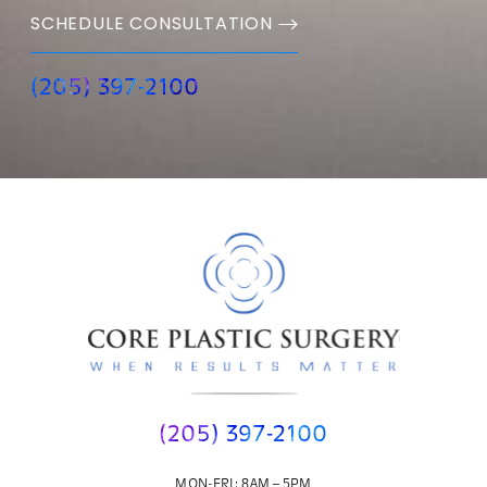
SCHEDULE CONSULTATION
(205) 397-2100
(205) 397-2100
MON-FRI: 8AM – 5PM