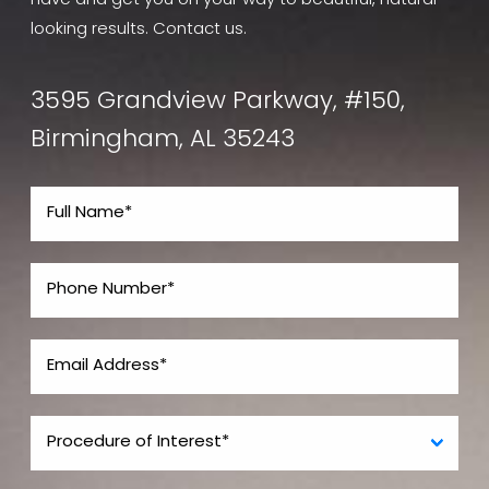
have and get you on your way to beautiful, natural-
looking results. Contact us.
3595 Grandview Parkway, #150,
Birmingham, AL 35243