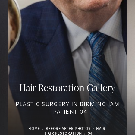
Hair Restoration Gallery
PLASTIC SURGERY IN BIRMINGHAM
| PATIENT 04
HOME
BEFORE AFTER PHOTOS
HAIR
HAIR RESTORATION
04