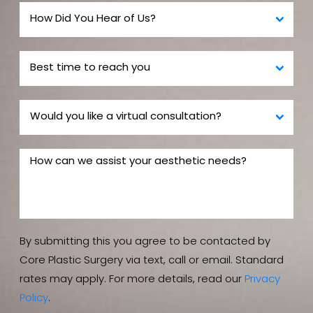
By submitting this you agree to be contacted by
Core Plastic Surgery via text, call or email. Standard
rates may apply. For more details, read our
Privacy
Policy
.