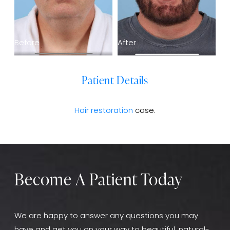
Before
After
Patient Details
Hair restoration
case.
Become A Patient Today
We are happy to answer any questions you may